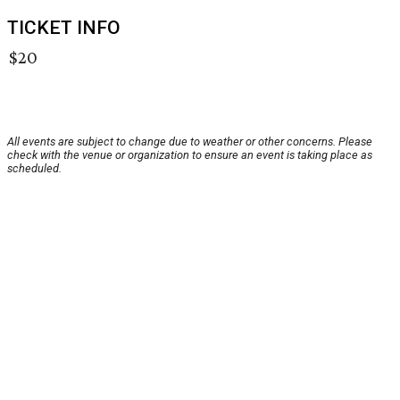
TICKET INFO
$20
All events are subject to change due to weather or other concerns. Please
check with the venue or organization to ensure an event is taking place as
scheduled.