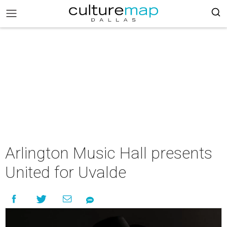
Arlington Music Hall presents
United for Uvalde