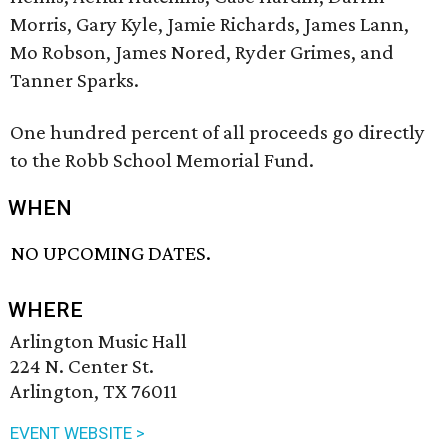
Morris, Gary Kyle, Jamie Richards, James Lann,
Mo Robson, James Nored, Ryder Grimes, and
Tanner Sparks.
One hundred percent of all proceeds go directly
to the Robb School Memorial Fund.
WHEN
NO UPCOMING DATES.
WHERE
Arlington Music Hall
224 N. Center St.
Arlington, TX 76011
EVENT WEBSITE >