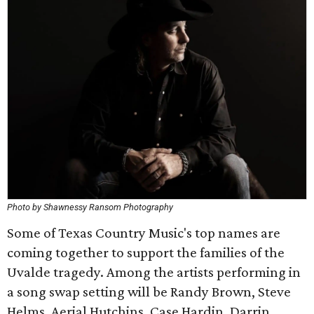
Photo by Shawnessy Ransom Photography
Some of Texas Country Music's top names are
coming together to support the families of the
Uvalde tragedy. Among the artists performing in
a song swap setting will be Randy Brown, Steve
Helms, Aerial Hutchins, Case Hardin, Darrin