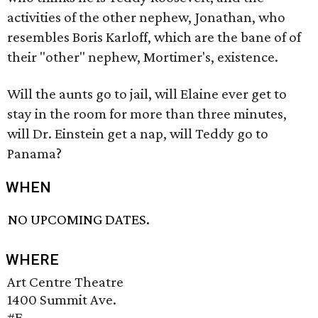
activities of the other nephew, Jonathan, who
resembles Boris Karloff, which are the bane of of
their "other" nephew, Mortimer's, existence.
Will the aunts go to jail, will Elaine ever get to
stay in the room for more than three minutes,
will Dr. Einstein get a nap, will Teddy go to
Panama?
WHEN
NO UPCOMING DATES.
WHERE
Art Centre Theatre
1400 Summit Ave.
#E