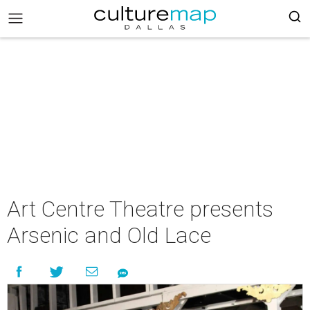
Art Centre Theatre presents
Arsenic and Old Lace