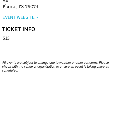
Plano, TX 75074
EVENT WEBSITE >
TICKET INFO
$15
All events are subject to change due to weather or other concerns. Please
check with the venue or organization to ensure an event is taking place as
scheduled.