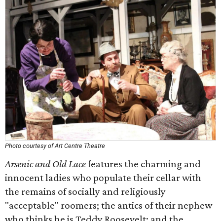
Photo courtesy of Art Centre Theatre
Arsenic and Old Lace
features the charming and
innocent ladies who populate their cellar with
the remains of socially and religiously
"acceptable" roomers; the antics of their nephew
who thinks he is Teddy Roosevelt; and the