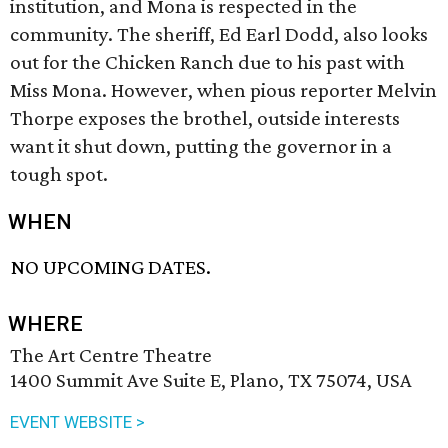
institution, and Mona is respected in the
community. The sheriff, Ed Earl Dodd, also looks
out for the Chicken Ranch due to his past with
Miss Mona. However, when pious reporter Melvin
Thorpe exposes the brothel, outside interests
want it shut down, putting the governor in a
tough spot.
WHEN
NO UPCOMING DATES.
WHERE
The Art Centre Theatre
1400 Summit Ave Suite E, Plano, TX 75074, USA
EVENT WEBSITE >