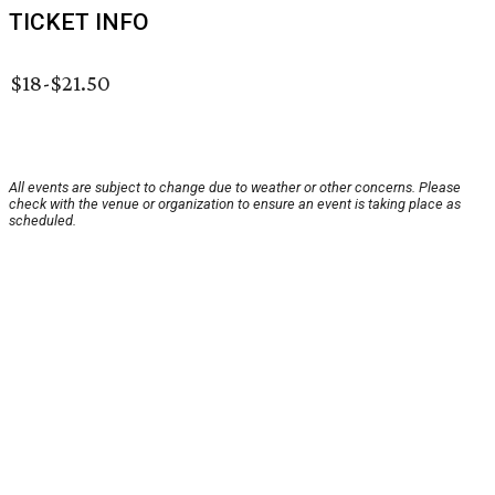
TICKET INFO
$18-$21.50
All events are subject to change due to weather or other concerns. Please
check with the venue or organization to ensure an event is taking place as
scheduled.