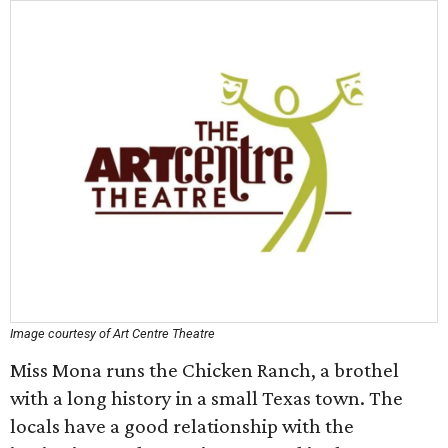
Image courtesy of Art Centre Theatre
Miss Mona runs the Chicken Ranch, a brothel
with a long history in a small Texas town. The
locals have a good relationship with the