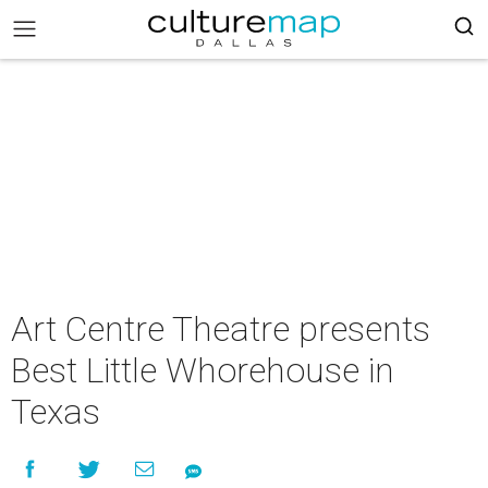
Art Centre Theatre presents
Best Little Whorehouse in
Texas