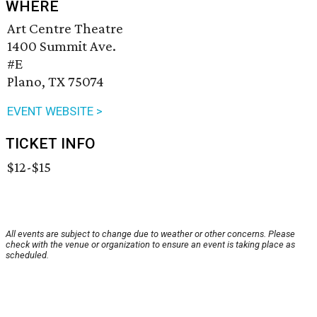
WHERE
Art Centre Theatre
1400 Summit Ave.
#E
Plano, TX 75074
EVENT WEBSITE >
TICKET INFO
$12-$15
All events are subject to change due to weather or other concerns. Please
check with the venue or organization to ensure an event is taking place as
scheduled.