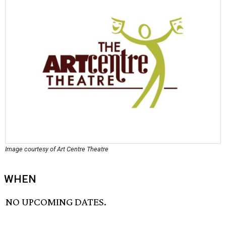
Image courtesy of Art Centre Theatre
WHEN
NO UPCOMING DATES.