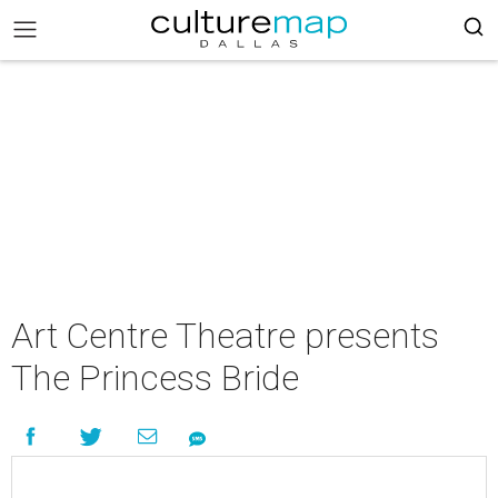
Art Centre Theatre presents
The Princess Bride