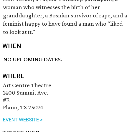
woman who witnesses the birth of her
granddaughter, a Bosnian survivor of rape, and a
feminist happy to have found a man who “liked
to look at it."
WHEN
NO UPCOMING DATES.
WHERE
Art Centre Theatre
1400 Summit Ave.
#E
Plano, TX 75074
EVENT WEBSITE >