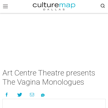
Art Centre Theatre presents
The Vagina Monologues