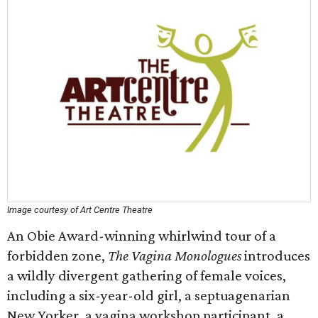
Image courtesy of Art Centre Theatre
An Obie Award-winning whirlwind tour of a
forbidden zone,
The Vagina Monologues
introduces
a wildly divergent gathering of female voices,
including a six-year-old girl, a septuagenarian
New Yorker, a vagina workshop participant, a