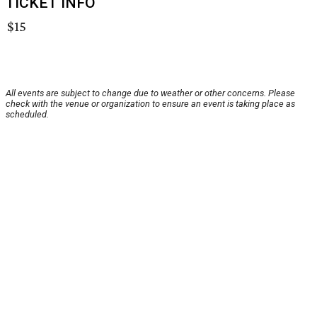
TICKET INFO
$15
All events are subject to change due to weather or other concerns. Please
check with the venue or organization to ensure an event is taking place as
scheduled.