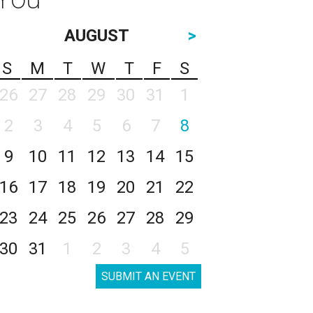
AUGUST
>
S
M
T
W
T
F
S
26
27
28
29
30
31
1
2
3
4
5
6
7
8
9
10
11
12
13
14
15
16
17
18
19
20
21
22
23
24
25
26
27
28
29
30
31
1
2
3
4
5
SUBMIT AN EVENT