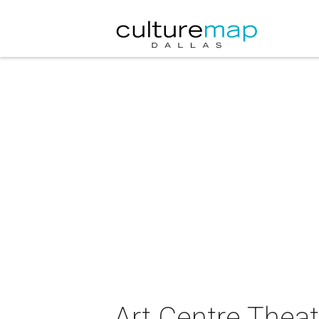
Art Centre Thea