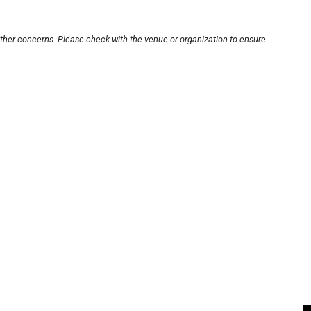
other concerns. Please check with the venue or organization to ensure