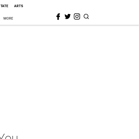
STATE
ARTS
MORE
 You