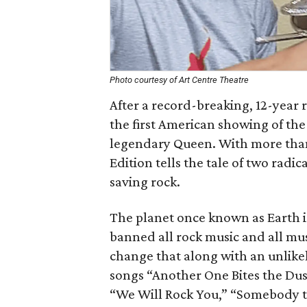
Photo courtesy of Art Centre Theatre
After a record-breaking, 12-year 
the first American showing of the 
legendary Queen. With more tha
Edition tells the tale of two radi
saving rock.
The planet once known as Earth i
banned all rock music and all mus
change that along with an unlikel
songs “Another One Bites the Dus
“We Will Rock You,” “Somebody t