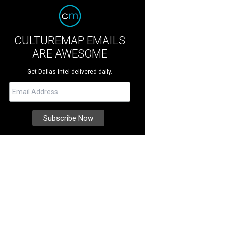
CULTUREMAP EMAILS
ARE AWESOME
Get Dallas intel delivered daily.