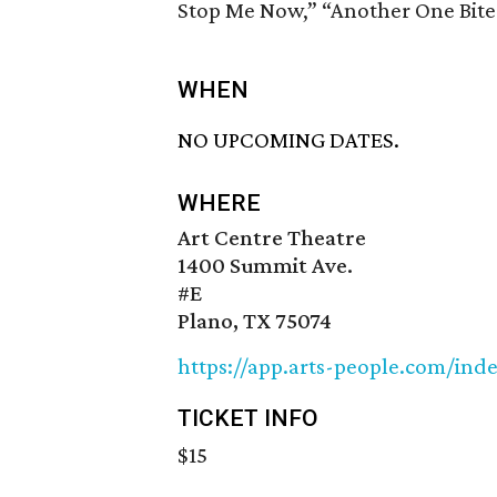
Stop Me Now,” “Another One Bite
WHEN
NO UPCOMING DATES.
WHERE
Art Centre Theatre
1400 Summit Ave.
#E
Plano, TX 75074
https://app.arts-people.com/ind
TICKET INFO
$15