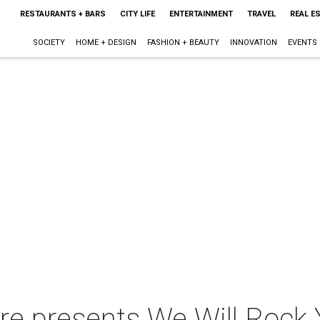
RESTAURANTS + BARS
CITY LIFE
ENTERTAINMENT
TRAVEL
REAL E
SOCIETY
HOME + DESIGN
FASHION + BEAUTY
INNOVATION
EVENTS
tre presents We Will Rock