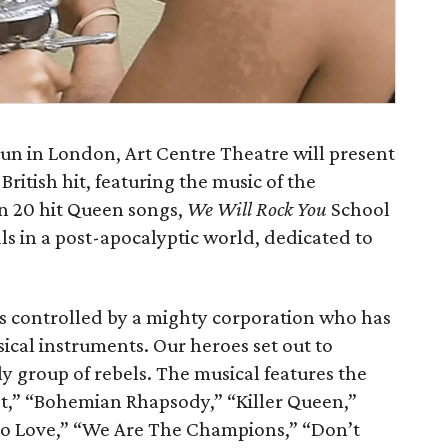
run in London, Art Centre Theatre will present
British hit, featuring the music of the
n 20 hit Queen songs,
We Will Rock You
School
cals in a post-apocalyptic world, dedicated to
s controlled by a mighty corporation who has
ical instruments. Our heroes set out to
y group of rebels. The musical features the
t,” “Bohemian Rhapsody,” “Killer Queen,”
o Love,” “We Are The Champions,” “Don’t