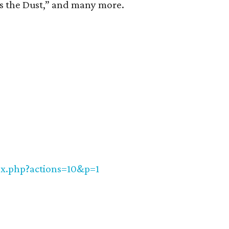
s the Dust,” and many more.
ex.php?actions=10&p=1