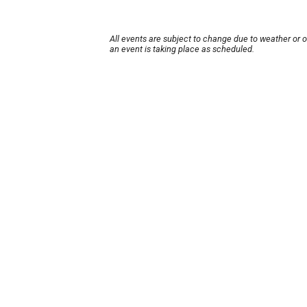
All events are subject to change due to weather or 
an event is taking place as scheduled.