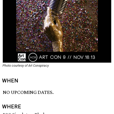
Photo courtesy of Art Conspiracy
WHEN
NO UPCOMING DATES.
WHERE