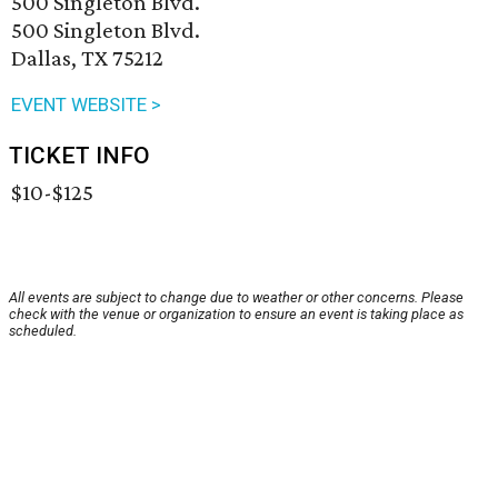
500 Singleton Blvd.
500 Singleton Blvd.
Dallas, TX 75212
EVENT WEBSITE >
TICKET INFO
$10-$125
All events are subject to change due to weather or other concerns. Please
check with the venue or organization to ensure an event is taking place as
scheduled.