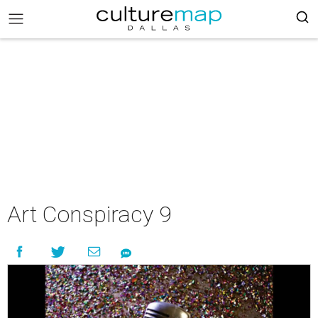
Art Conspiracy 9