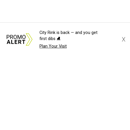
City Rink is back — and you get
X
first dibs ⛸️
Plan Your Visit
About Us
News Tips
Submit an Event
Submit a Charity
Advertise with Us
Jobs
Terms & Conditions
Privacy Policy
©
2026
CultureMap LLC. All Rights Reserved.