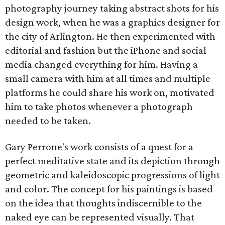
photography journey taking abstract shots for his
design work, when he was a graphics designer for
the city of Arlington. He then experimented with
editorial and fashion but the iPhone and social
media changed everything for him. Having a
small camera with him at all times and multiple
platforms he could share his work on, motivated
him to take photos whenever a photograph
needed to be taken.
Gary Perrone's work consists of a quest for a
perfect meditative state and its depiction through
geometric and kaleidoscopic progressions of light
and color. The concept for his paintings is based
on the idea that thoughts indiscernible to the
naked eye can be represented visually. That