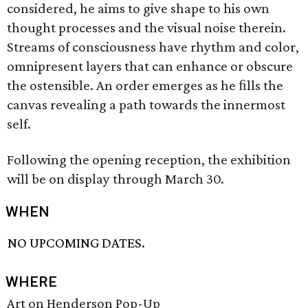
considered, he aims to give shape to his own
thought processes and the visual noise therein.
Streams of consciousness have rhythm and color,
omnipresent layers that can enhance or obscure
the ostensible. An order emerges as he ﬁlls the
canvas revealing a path towards the innermost
self.
Following the opening reception, the exhibition
will be on display through March 30.
WHEN
NO UPCOMING DATES.
WHERE
Art on Henderson Pop-Up