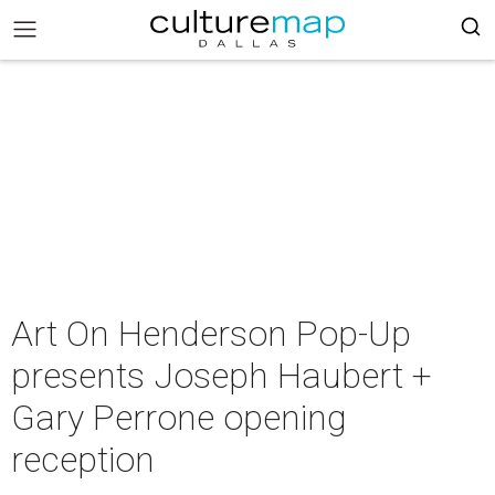
Art On Henderson Pop-Up
presents Joseph Haubert +
Gary Perrone opening
reception