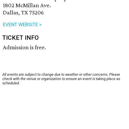
1802 McMillan Ave.
Dallas, TX 75206
EVENT WEBSITE >
TICKET INFO
Admission is free.
All events are subject to change due to weather or other concerns. Please
check with the venue or organization to ensure an event is taking place as
scheduled.