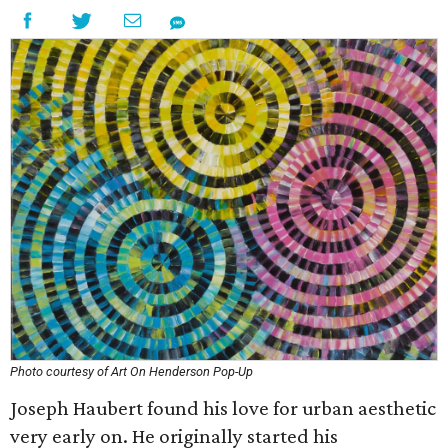
Photo courtesy of Art On Henderson Pop-Up
Joseph Haubert found his love for urban aesthetic
very early on. He originally started his