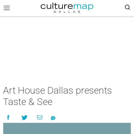
Art House Dallas presents
Taste & See