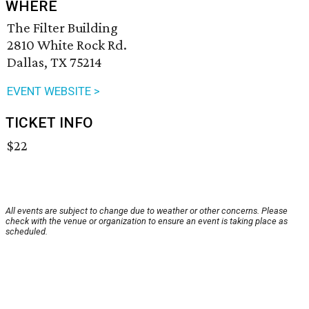
WHERE
The Filter Building
2810 White Rock Rd.
Dallas, TX 75214
EVENT WEBSITE >
TICKET INFO
$22
All events are subject to change due to weather or other concerns. Please
check with the venue or organization to ensure an event is taking place as
scheduled.