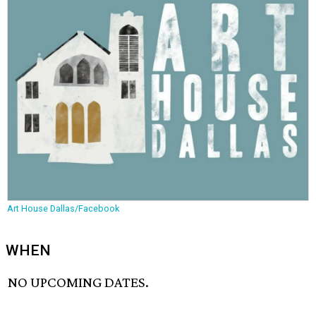
Art House Dallas/Facebook
WHEN
NO UPCOMING DATES.