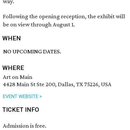
way.
Following the opening reception, the exhibit will
be on view through August 1.
WHEN
NO UPCOMING DATES.
WHERE
Art on Main
4428 Main St Ste 200, Dallas, TX 75226, USA
EVENT WEBSITE >
TICKET INFO
Admission is free.