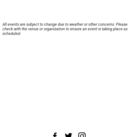
All events are subject to change due to weather or other concerns. Please
check with the venue or organization to ensure an event is taking place as
scheduled.