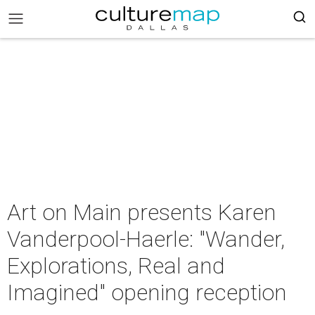
Art on Main presents Karen
Vanderpool-Haerle: "Wander,
Explorations, Real and
Imagined" opening reception