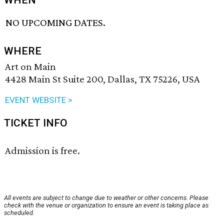
WHEN
NO UPCOMING DATES.
WHERE
Art on Main
4428 Main St Suite 200, Dallas, TX 75226, USA
EVENT WEBSITE >
TICKET INFO
Admission is free.
All events are subject to change due to weather or other concerns. Please
check with the venue or organization to ensure an event is taking place as
scheduled.