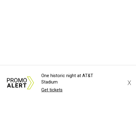
One historic night at AT&T
X
Stadium
Get tickets
About Us
News Tips
Submit an Event
Submit a Charity
Advertise with Us
Jobs
Terms & Conditions
Privacy Policy
©
2026
CultureMap LLC. All Rights Reserved.