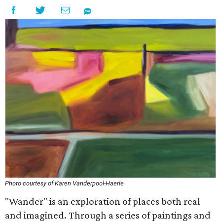
Photo courtesy of Karen Vanderpool-Haerle
"Wander" is an exploration of places both real
and imagined. Through a series of paintings and