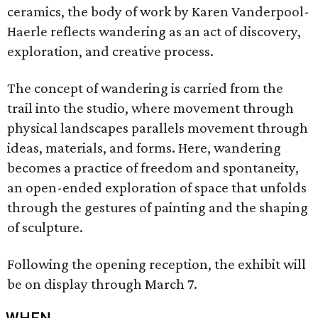
ceramics, the body of work by Karen Vanderpool-
Haerle reflects wandering as an act of discovery,
exploration, and creative process.
The concept of wandering is carried from the
trail into the studio, where movement through
physical landscapes parallels movement through
ideas, materials, and forms. Here, wandering
becomes a practice of freedom and spontaneity,
an open-ended exploration of space that unfolds
through the gestures of painting and the shaping
of sculpture.
Following the opening reception, the exhibit will
be on display through March 7.