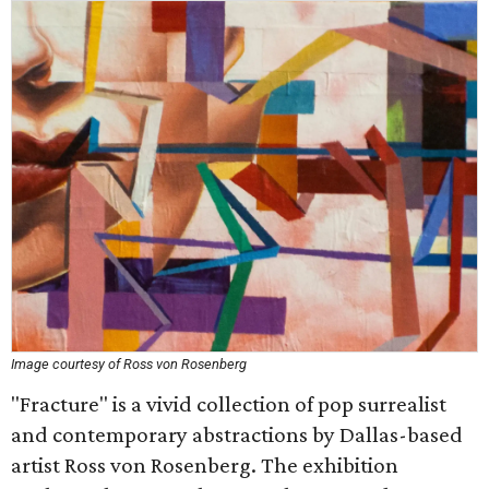
Image courtesy of Ross von Rosenberg
"Fracture" is a vivid collection of pop surrealist
and contemporary abstractions by Dallas-based
artist Ross von Rosenberg. The exhibition