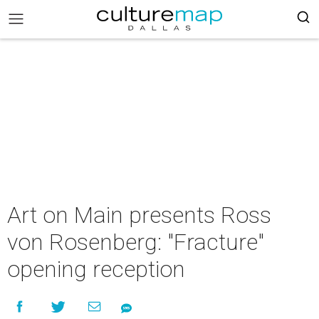
Art on Main presents Ross
von Rosenberg: "Fracture"
opening reception