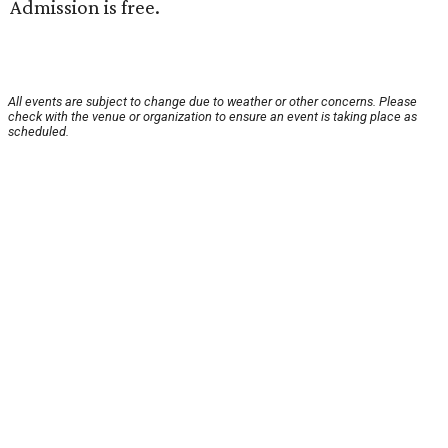
Admission is free.
All events are subject to change due to weather or other concerns. Please
check with the venue or organization to ensure an event is taking place as
scheduled.