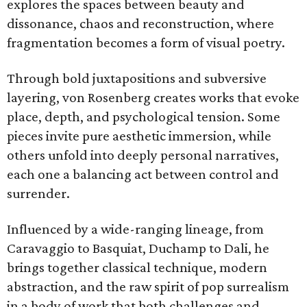
explores the spaces between beauty and
dissonance, chaos and reconstruction, where
fragmentation becomes a form of visual poetry.
Through bold juxtapositions and subversive
layering, von Rosenberg creates works that evoke
place, depth, and psychological tension. Some
pieces invite pure aesthetic immersion, while
others unfold into deeply personal narratives,
each one a balancing act between control and
surrender.
Influenced by a wide-ranging lineage, from
Caravaggio to Basquiat, Duchamp to Dali, he
brings together classical technique, modern
abstraction, and the raw spirit of pop surrealism
in a body of work that both challenges and