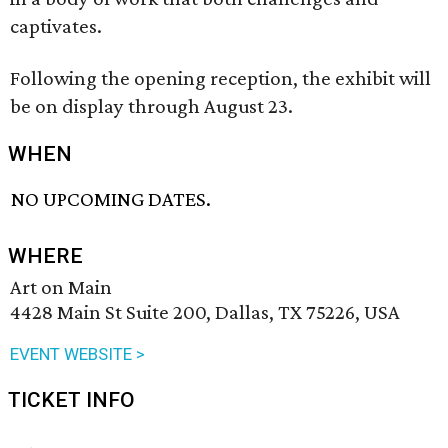
captivates.
Following the opening reception, the exhibit will
be on display through August 23.
WHEN
NO UPCOMING DATES.
WHERE
Art on Main
4428 Main St Suite 200, Dallas, TX 75226, USA
EVENT WEBSITE >
TICKET INFO