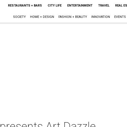
RESTAURANTS + BARS
CITY LIFE
ENTERTAINMENT
TRAVEL
REAL E
SOCIETY
HOME + DESIGN
FASHION + BEAUTY
INNOVATION
EVENTS
 presents Art Dazzle