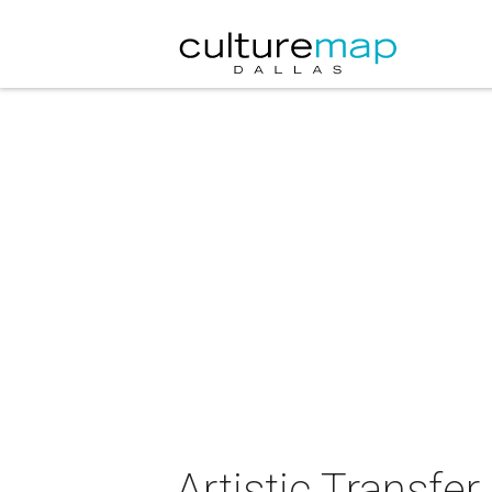
Artistic Transfer