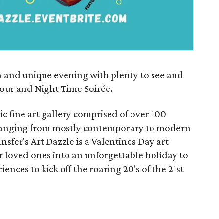
fun and unique evening with plenty to see and
our and Night Time Soirée.
 fine art gallery comprised of over 100
d ranging from mostly contemporary to modern
nsfer's Art Dazzle is a Valentines Day art
r loved ones into an unforgettable holiday to
ences to kick off the roaring 20's of the 21st