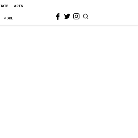
STATE
ARTS
MORE