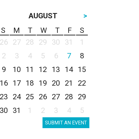
AUGUST
>
S
M
T
W
T
F
S
26
27
28
29
30
31
1
2
3
4
5
6
7
8
9
10
11
12
13
14
15
16
17
18
19
20
21
22
23
24
25
26
27
28
29
30
31
1
2
3
4
5
SUBMIT AN EVENT