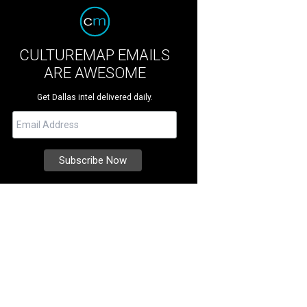
CULTUREMAP EMAILS
ARE AWESOME
Get Dallas intel delivered daily.