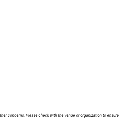
other concerns. Please check with the venue or organization to ensure