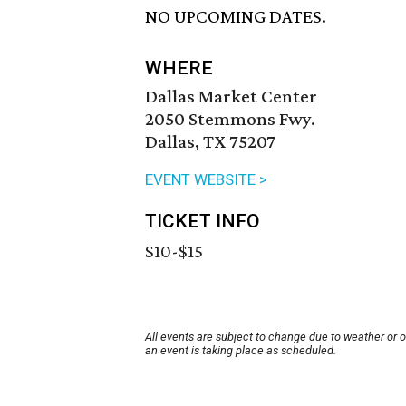
NO UPCOMING DATES.
WHERE
Dallas Market Center
2050 Stemmons Fwy.
Dallas, TX 75207
EVENT WEBSITE >
TICKET INFO
$10-$15
All events are subject to change due to weather or 
an event is taking place as scheduled.