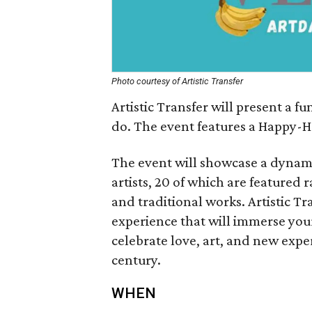
Photo courtesy of Artistic Transfer
Artistic Transfer will present a 
do. The event features a Happy-H
The event will showcase a dynamic
artists, 20 of which are feature
and traditional works. Artistic Tra
experience that will immerse you
celebrate love, art, and new experi
century.
WHEN