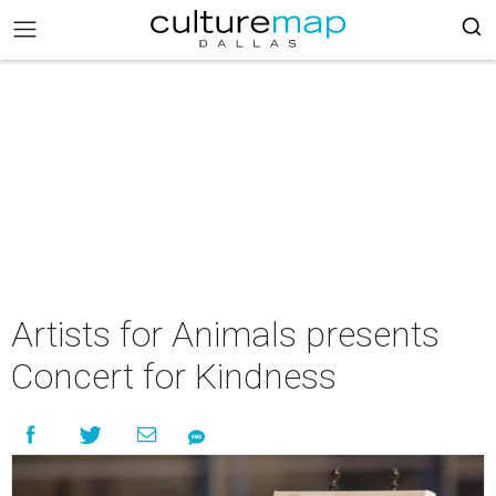
Artists for Animals presents
Concert for Kindness