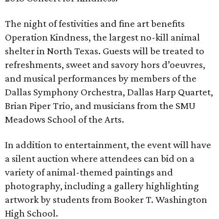
The night of festivities and fine art benefits
Operation Kindness, the largest no-kill animal
shelter in North Texas. Guests will be treated to
refreshments, sweet and savory hors d’oeuvres,
and musical performances by members of the
Dallas Symphony Orchestra, Dallas Harp Quartet,
Brian Piper Trio, and musicians from the SMU
Meadows School of the Arts.
In addition to entertainment, the event will have
a silent auction where attendees can bid on a
variety of animal-themed paintings and
photography, including a gallery highlighting
artwork by students from Booker T. Washington
High School.