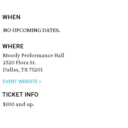
WHEN
NO UPCOMING DATES.
WHERE
Moody Performance Hall
2520 Flora St.
Dallas, TX 75201
EVENT WEBSITE >
TICKET INFO
$100 and up.