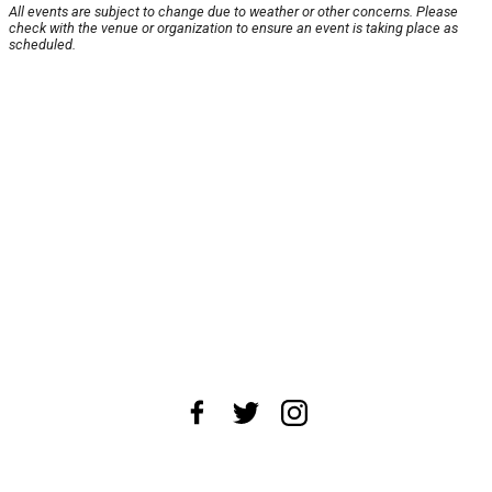
All events are subject to change due to weather or other concerns. Please
check with the venue or organization to ensure an event is taking place as
scheduled.
About Us
News Tips
Submit an Event
Submit a Charity
Advertise with Us
Jobs
Terms & Conditions
Privacy Policy