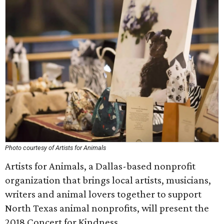
Photo courtesy of Artists for Animals
Artists for Animals, a Dallas-based nonprofit
organization that brings local artists, musicians,
writers and animal lovers together to support
North Texas animal nonprofits, will present the
2018 Concert for Kindness.