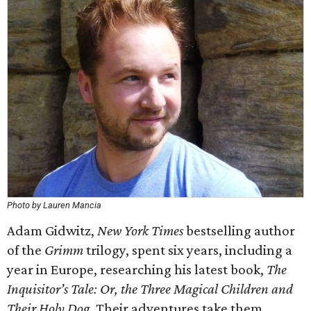
Photo by Lauren Mancia
Adam Gidwitz,
New York Times
bestselling author
of the
Grimm
trilogy, spent six years, including a
year in Europe, researching his latest book,
The
Inquisitor’s Tale: Or, the Three Magical Children and
Their Holy Dog
. Their adventures take them