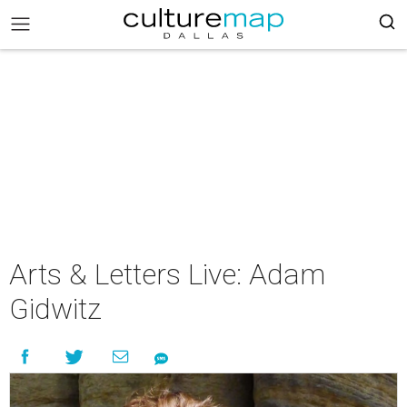
Arts & Letters Live: Adam
Gidwitz