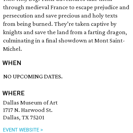
through medieval France to escape prejudice and
persecution and save precious and holy texts
from being burned. They’re taken captive by
knights and save the land from a farting dragon,
culminating in a final showdown at Mont Saint-
Michel.
WHEN
NO UPCOMING DATES.
WHERE
Dallas Museum of Art
1717 N. Harwood St.
Dallas, TX 75201
EVENT WEBSITE >