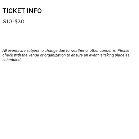
TICKET INFO
$10-$20
All events are subject to change due to weather or other concerns. Please
check with the venue or organization to ensure an event is taking place as
scheduled.