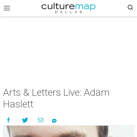
Arts & Letters Live: Adam
Haslett