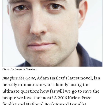
Photo by Beowulf Sheehan
Imagine Me Gone
, Adam Haslett’s latest novel, is a
fiercely intimate story of a family facing the
ultimate question: how far will we go to save the
people we love the most? A 2016 Kirkus Prize
finalist and National Book Award Longlist