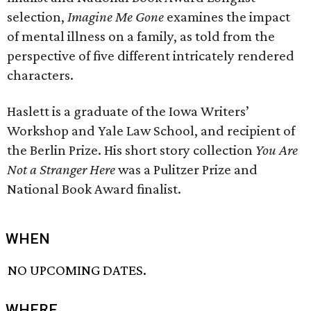
selection,
Imagine Me Gone
examines the impact
of mental illness on a family, as told from the
perspective of five different intricately rendered
characters.
Haslett is a graduate of the Iowa Writers’
Workshop and Yale Law School, and recipient of
the Berlin Prize. His short story collection
You Are
Not a Stranger Here
was a Pulitzer Prize and
National Book Award finalist.
WHEN
NO UPCOMING DATES.
WHERE