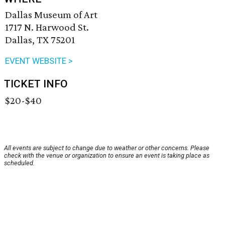
Dallas Museum of Art
1717 N. Harwood St.
Dallas, TX 75201
EVENT WEBSITE >
TICKET INFO
$20-$40
All events are subject to change due to weather or other concerns. Please
check with the venue or organization to ensure an event is taking place as
scheduled.