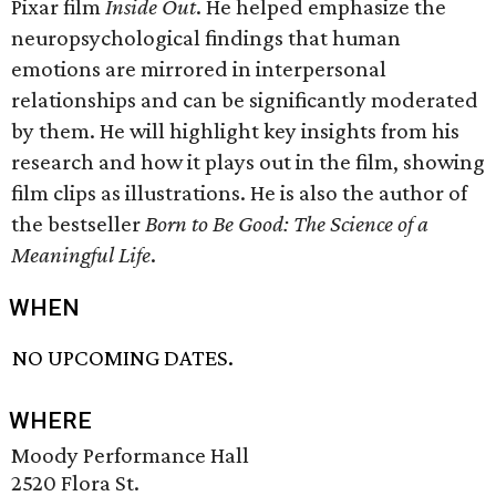
Pixar film
Inside Out
. He helped emphasize the
neuropsychological findings that human
emotions are mirrored in interpersonal
relationships and can be significantly moderated
by them. He will highlight key insights from his
research and how it plays out in the film, showing
film clips as illustrations. He is also the author of
the bestseller
Born to Be Good: The Science of a
Meaningful Life
.
WHEN
NO UPCOMING DATES.
WHERE
Moody Performance Hall
2520 Flora St.