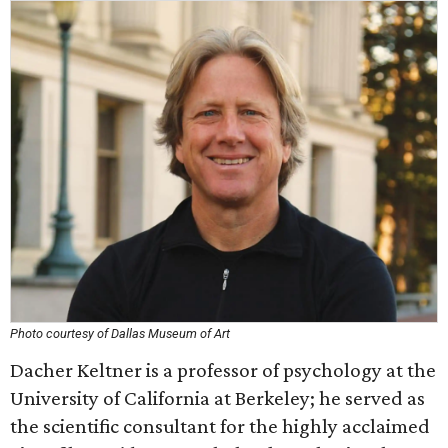
Photo courtesy of Dallas Museum of Art
Dacher Keltner is a professor of psychology at the
University of California at Berkeley; he served as
the scientific consultant for the highly acclaimed