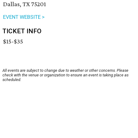
Dallas, TX 75201
EVENT WEBSITE >
TICKET INFO
$15-$35
All events are subject to change due to weather or other concerns. Please
check with the venue or organization to ensure an event is taking place as
scheduled.