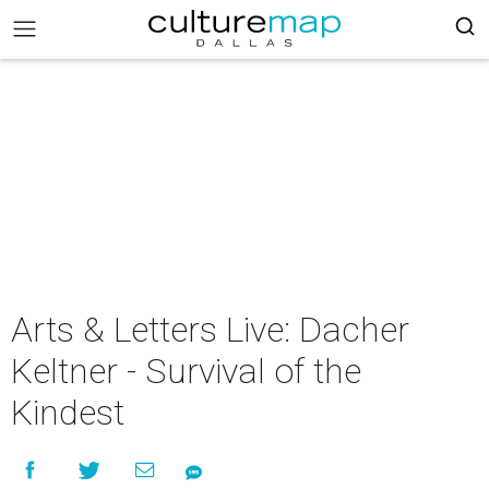
Arts & Letters Live: Dacher
Keltner - Survival of the
Kindest