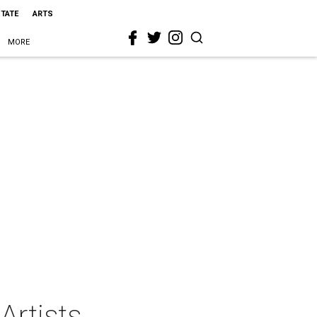
STATE
ARTS
MORE
 Artists