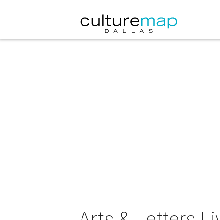
Arts & Letters Li