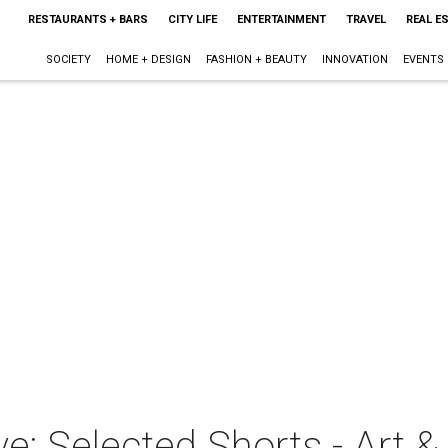
RESTAURANTS + BARS
CITY LIFE
ENTERTAINMENT
TRAVEL
REAL E
SOCIETY
HOME + DESIGN
FASHION + BEAUTY
INNOVATION
EVENTS
ve: Selected Shorts - Art &