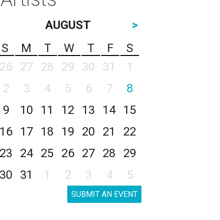
AUGUST
>
S
M
T
W
T
F
S
26
27
28
29
30
31
1
2
3
4
5
6
7
8
9
10
11
12
13
14
15
16
17
18
19
20
21
22
23
24
25
26
27
28
29
30
31
1
2
3
4
5
SUBMIT AN EVENT