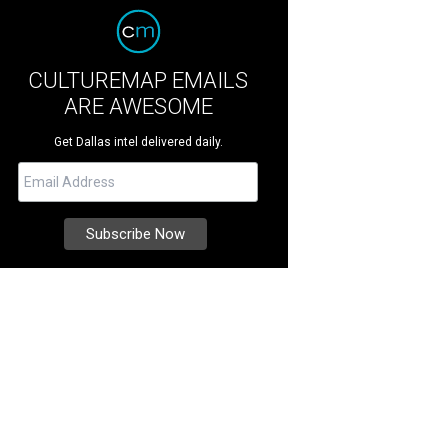
CULTUREMAP EMAILS
ARE AWESOME
Get Dallas intel delivered daily.