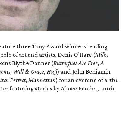
feature three Tony Award winners reading
role of art and artists. Denis O’Hare (
Milk
,
 joins Blythe Danner (
Butterflies Are Free
,
A
rents
,
Will & Grace
,
Huff
) and John Benjamin
itch Perfect
,
Manhattan
) for an evening of artful
hter featuring stories by Aimee Bender, Lorrie