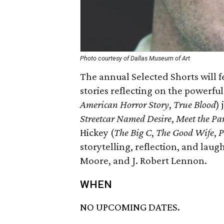
Photo courtesy of Dallas Museum of Art
The annual Selected Shorts will 
stories reflecting on the powerful 
American Horror Story
,
True Blood
)
Streetcar Named Desire
,
Meet the Pa
Hickey (
The Big C
,
The Good Wife
,
P
storytelling, reflection, and laug
Moore, and J. Robert Lennon.
WHEN
NO UPCOMING DATES.