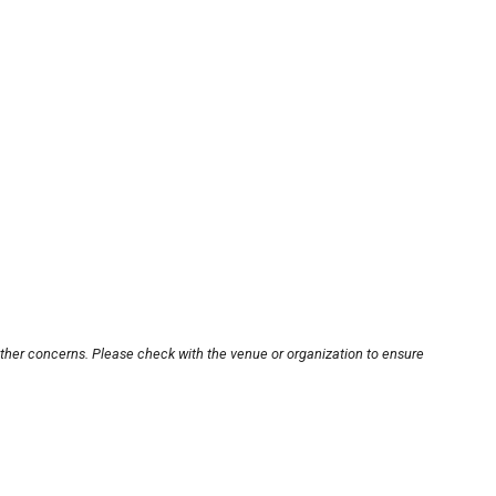
other concerns. Please check with the venue or organization to ensure