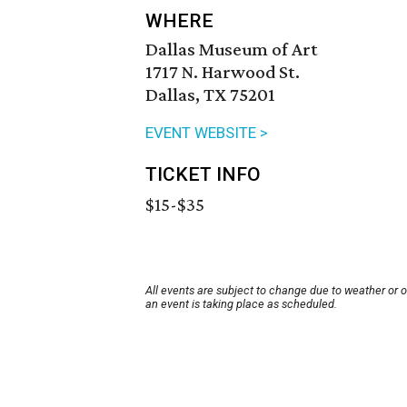
WHERE
Dallas Museum of Art
1717 N. Harwood St.
Dallas, TX 75201
EVENT WEBSITE >
TICKET INFO
$15-$35
All events are subject to change due to weather or 
an event is taking place as scheduled.