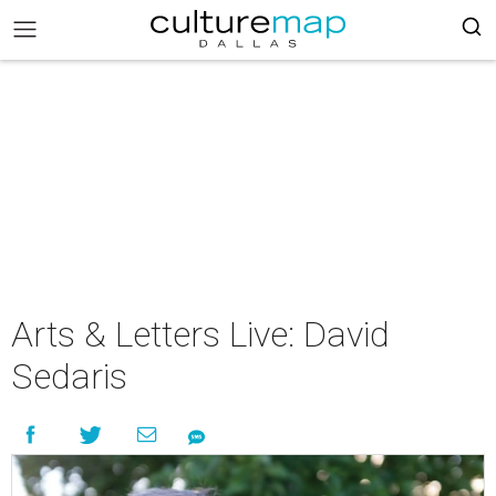
Arts & Letters Live: David
Sedaris