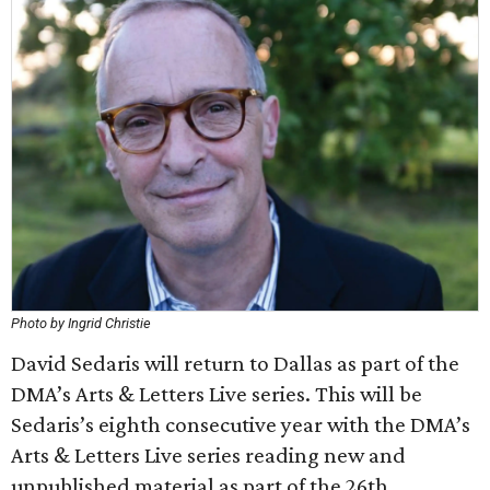
Photo by Ingrid Christie
David Sedaris will return to Dallas as part of the
DMA’s Arts & Letters Live series. This will be
Sedaris’s eighth consecutive year with the DMA’s
Arts & Letters Live series reading new and
unpublished material as part of the 26th