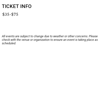
TICKET INFO
$35-$75
All events are subject to change due to weather or other concerns. Please
check with the venue or organization to ensure an event is taking place as
scheduled.