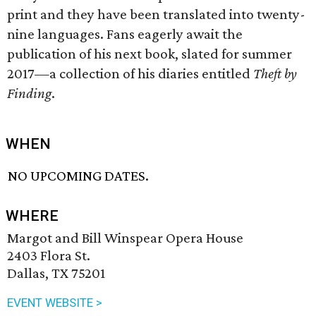
print and they have been translated into twenty-
nine languages. Fans eagerly await the
publication of his next book, slated for summer
2017—a collection of his diaries entitled
Theft by
Finding
.
WHEN
NO UPCOMING DATES.
WHERE
Margot and Bill Winspear Opera House
2403 Flora St.
Dallas, TX 75201
EVENT WEBSITE >