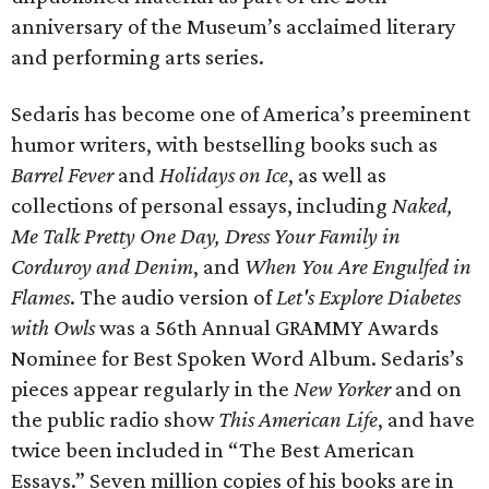
anniversary of the Museum’s acclaimed literary
and performing arts series.
Sedaris has become one of America’s preeminent
humor writers, with bestselling books such as
Barrel Fever
and
Holidays on Ice
, as well as
collections of personal essays, including
Naked,
Me Talk Pretty One Day, Dress Your Family in
Corduroy and Denim
, and
When You Are Engulfed in
Flames
. The audio version of
Let's Explore Diabetes
with Owls
was a 56th Annual GRAMMY Awards
Nominee for Best Spoken Word Album. Sedaris’s
pieces appear regularly in the
New Yorker
and on
the public radio show
This American Life
, and have
twice been included in “The Best American
Essays.” Seven million copies of his books are in