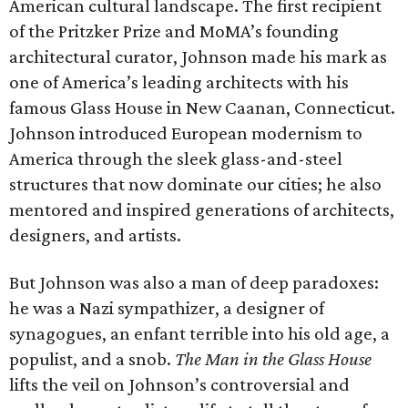
American cultural landscape. The first recipient
of the Pritzker Prize and MoMA’s founding
architectural curator, Johnson made his mark as
one of America’s leading architects with his
famous Glass House in New Caanan, Connecticut.
Johnson introduced European modernism to
America through the sleek glass-and-steel
structures that now dominate our cities; he also
mentored and inspired generations of architects,
designers, and artists.
But Johnson was also a man of deep paradoxes:
he was a Nazi sympathizer, a designer of
synagogues, an enfant terrible into his old age, a
populist, and a snob.
The Man in the Glass House
lifts the veil on Johnson’s controversial and