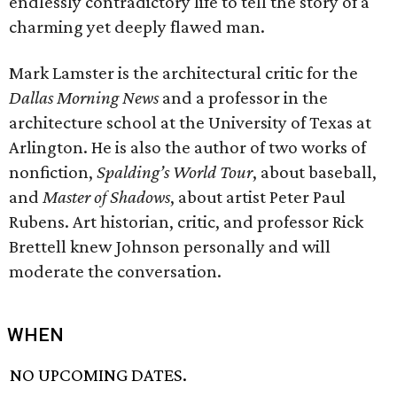
endlessly contradictory life to tell the story of a
charming yet deeply flawed man.
Mark Lamster is the architectural critic for the
Dallas Morning News
and a professor in the
architecture school at the University of Texas at
Arlington. He is also the author of two works of
nonfiction,
Spalding’s World Tour
, about baseball,
and
Master of Shadows
, about artist Peter Paul
Rubens. Art historian, critic, and professor Rick
Brettell knew Johnson personally and will
moderate the conversation.
WHEN
NO UPCOMING DATES.