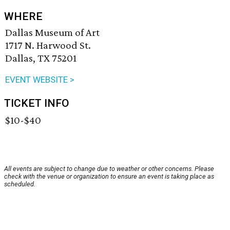
WHERE
Dallas Museum of Art
1717 N. Harwood St.
Dallas, TX 75201
EVENT WEBSITE >
TICKET INFO
$10-$40
All events are subject to change due to weather or other concerns. Please
check with the venue or organization to ensure an event is taking place as
scheduled.