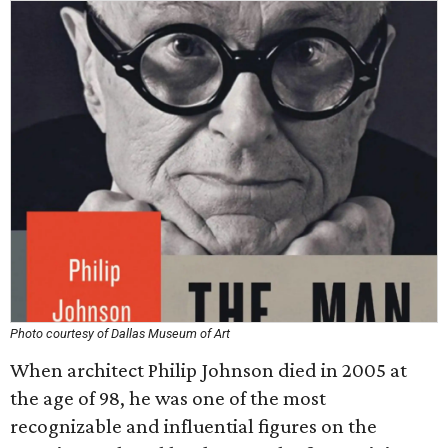
Photo courtesy of Dallas Museum of Art
When architect Philip Johnson died in 2005 at
the age of 98, he was one of the most
recognizable and influential figures on the