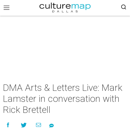
DMA Arts & Letters Live: Mark
Lamster in conversation with
Rick Brettell