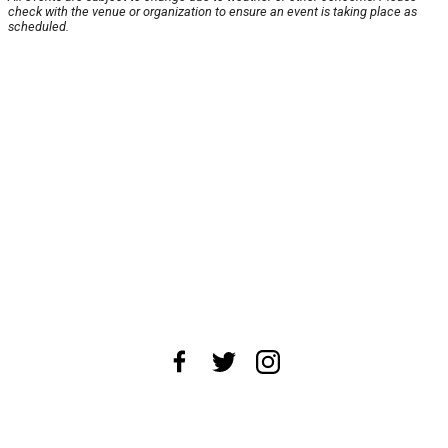
check with the venue or organization to ensure an event is taking place as
scheduled.
About Us
News Tips
Submit an Event
Submit a Charity
Advertise with Us
Jobs
Terms & Conditions
Privacy Policy