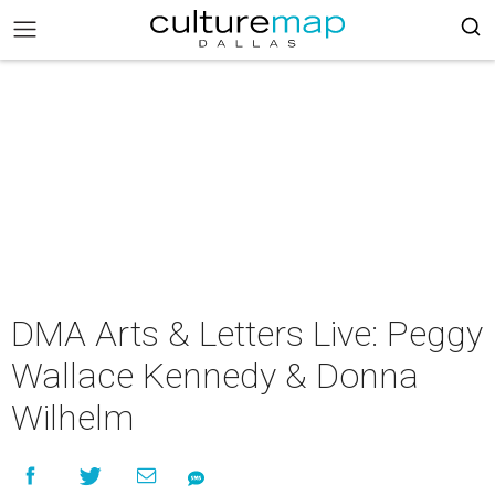
DMA Arts & Letters Live: Peggy
Wallace Kennedy & Donna
Wilhelm