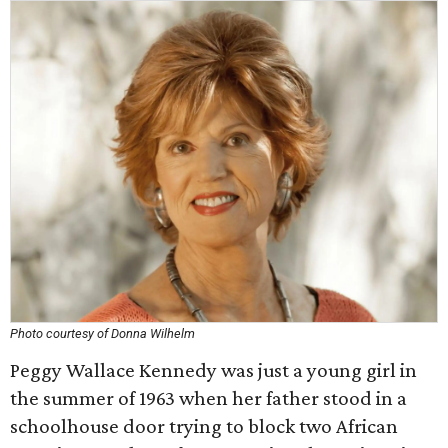
Photo courtesy of Donna Wilhelm
Peggy Wallace Kennedy was just a young girl in
the summer of 1963 when her father stood in a
schoolhouse door trying to block two African