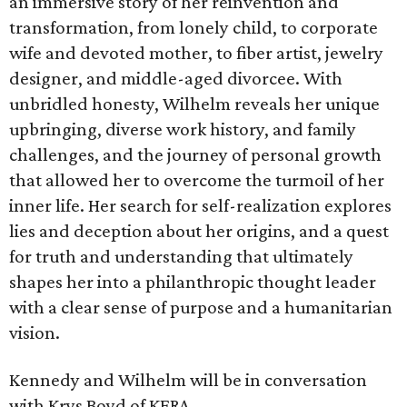
an immersive story of her reinvention and
transformation, from lonely child, to corporate
wife and devoted mother, to fiber artist, jewelry
designer, and middle-aged divorcee. With
unbridled honesty, Wilhelm reveals her unique
upbringing, diverse work history, and family
challenges, and the journey of personal growth
that allowed her to overcome the turmoil of her
inner life. Her search for self-realization explores
lies and deception about her origins, and a quest
for truth and understanding that ultimately
shapes her into a philanthropic thought leader
with a clear sense of purpose and a humanitarian
vision.
Kennedy and Wilhelm will be in conversation
with Krys Boyd of KERA.