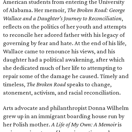
American students from entering the University
of Alabama. Her memoir,
The Broken Road: George
Wallace and a Daughter’s Journey to Reconciliation
,
reflects on the politics of her youth and attempts
to reconcile her adored father with his legacy of
governing by fear and hate. At the end of his life,
Wallace came to renounce his views, and his
daughter had a political awakening, after which
she dedicated much of her life to attempting to
repair some of the damage he caused. Timely and
timeless,
The Broken Road
speaks to change,
atonement, activism, and racial reconciliation.
Arts advocate and philanthropist Donna Wilhelm
grew up in an immigrant boarding house run by
her Polish mother.
A Life of My Own: A Memoir
is