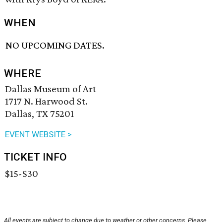
WHEN
NO UPCOMING DATES.
WHERE
Dallas Museum of Art
1717 N. Harwood St.
Dallas, TX 75201
EVENT WEBSITE >
TICKET INFO
$15-$30
All events are subject to change due to weather or other concerns. Please