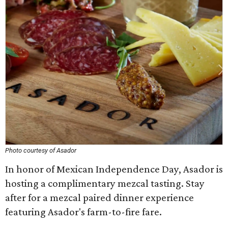
Photo courtesy of Asador
In honor of Mexican Independence Day, Asador is
hosting a complimentary mezcal tasting. Stay
after for a mezcal paired dinner experience
featuring Asador's farm-to-fire fare.