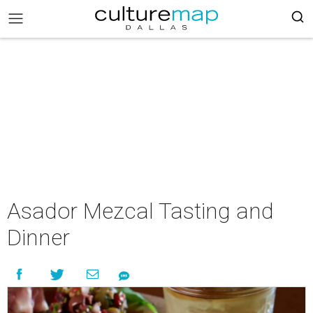
Asador Mezcal Tasting and
Dinner