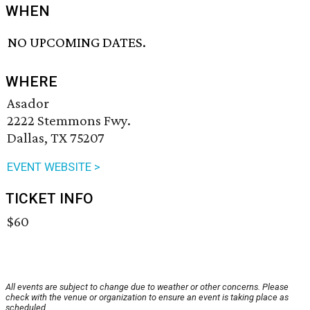
WHEN
NO UPCOMING DATES.
WHERE
Asador
2222 Stemmons Fwy.
Dallas, TX 75207
EVENT WEBSITE >
TICKET INFO
$60
All events are subject to change due to weather or other concerns. Please
check with the venue or organization to ensure an event is taking place as
scheduled.