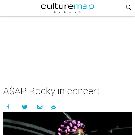
A$AP Rocky in concert