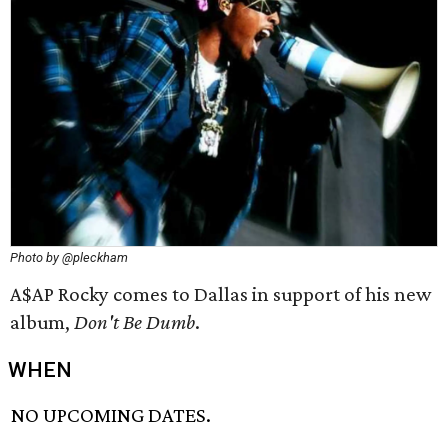
Photo by @pleckham
A$AP Rocky comes to Dallas in support of his new
album,
Don't Be Dumb
.
WHEN
NO UPCOMING DATES.