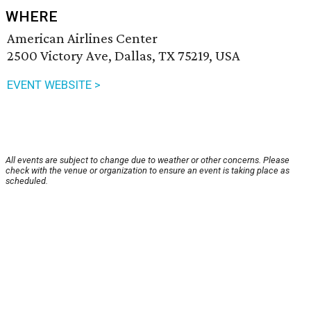
WHERE
American Airlines Center
2500 Victory Ave, Dallas, TX 75219, USA
EVENT WEBSITE >
All events are subject to change due to weather or other concerns. Please
check with the venue or organization to ensure an event is taking place as
scheduled.