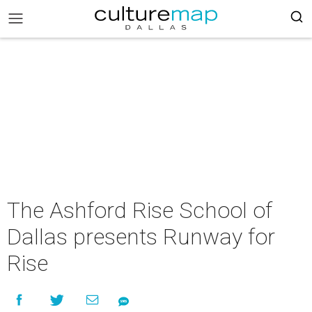
The Ashford Rise School of
Dallas presents Runway for
Rise