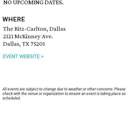
NO UPCOMING DATES.
WHERE
The Ritz-Carlton, Dallas
2121 McKinney Ave.
Dallas, TX 75201
EVENT WEBSITE >
All events are subject to change due to weather or other concerns. Please
check with the venue or organization to ensure an event is taking place as
scheduled.