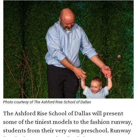
Photo courtesy of The Ashford Rise School of Dallas
The Ashford Rise School of Dallas will present
some of the tiniest models to the fashion runway,
students from their very own preschool. Runway