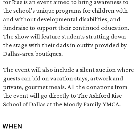
for Rise is an event aimed to bring awareness to
the school’s unique programs for children with
and without developmental disabilities, and
fundraise to support their continued education.
The show will feature students strutting down
the stage with their dads in outfits provided by
Dallas-area boutiques.
The event will also include a silent auction where
guests can bid on vacation stays, artwork and
private, gourmet meals. All the donations from
the event will go directly to The Ashford Rise
School of Dallas at the Moody Family YMCA.
WHEN