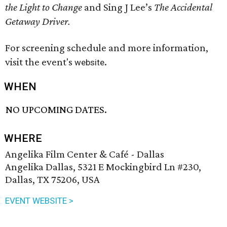
the Light to Change
and Sing J Lee’s
The Accidental
Getaway Driver.
For screening schedule and more information,
visit the event's
.
website
WHEN
NO UPCOMING DATES.
WHERE
Angelika Film Center & Café - Dallas
Angelika Dallas, 5321 E Mockingbird Ln #230,
Dallas, TX 75206, USA
EVENT WEBSITE >