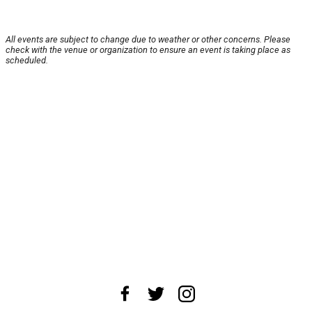
All events are subject to change due to weather or other concerns. Please
check with the venue or organization to ensure an event is taking place as
scheduled.