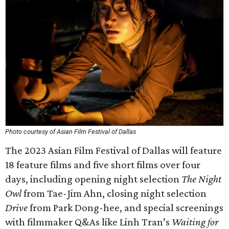
Photo courtesy of Asian Film Festival of Dallas
The 2023 Asian Film Festival of Dallas will feature
18 feature films and five short films over four
days, including opening night selection
The Night
Owl
from Tae-Jim Ahn, closing night selection
Drive
from Park Dong-hee, and special screenings
with filmmaker Q&As like Linh Tran’s
Waiting for