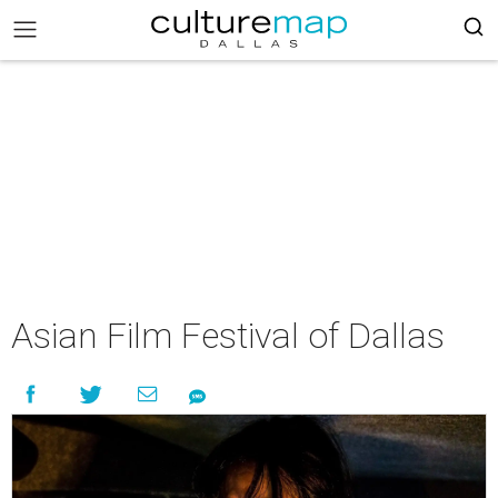
Asian Film Festival of Dallas