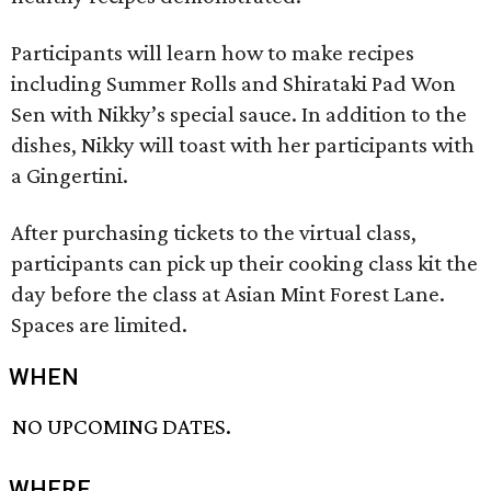
Participants will learn how to make recipes
including Summer Rolls and Shirataki Pad Won
Sen with Nikky’s special sauce. In addition to the
dishes, Nikky will toast with her participants with
a Gingertini.
After purchasing tickets to the virtual class,
participants can pick up their cooking class kit the
day before the class at Asian Mint Forest Lane.
Spaces are limited.
WHEN
NO UPCOMING DATES.
WHERE