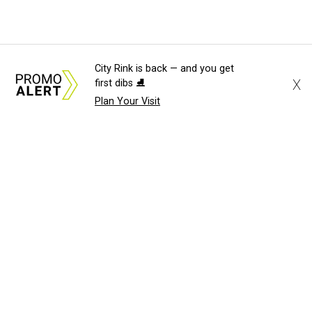
City Rink is back — and you get
X
first dibs ⛸️
Plan Your Visit
About Us
News Tips
Submit an Event
Submit a Charity
Advertise with Us
Jobs
Terms & Conditions
Privacy Policy
©
2026
CultureMap LLC. All Rights Reserved.