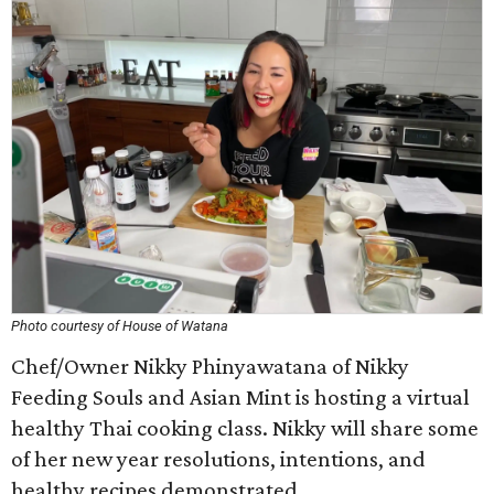
Photo courtesy of House of Watana
Chef/Owner Nikky Phinyawatana of Nikky
Feeding Souls and Asian Mint is hosting a virtual
healthy Thai cooking class. Nikky will share some
of her new year resolutions, intentions, and
healthy recipes demonstrated.