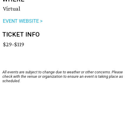
Virtual
EVENT WEBSITE >
TICKET INFO
$29-$119
All events are subject to change due to weather or other concerns. Please
check with the venue or organization to ensure an event is taking place as
scheduled.