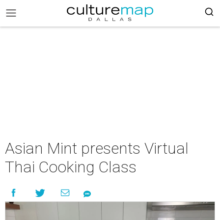
Asian Mint presents Virtual
Thai Cooking Class