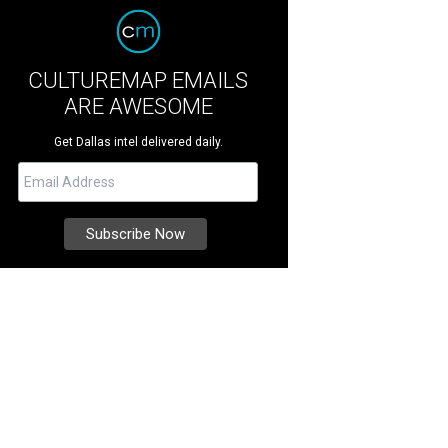
CULTUREMAP EMAILS
ARE AWESOME
Get Dallas intel delivered daily.