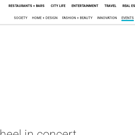
RESTAURANTS + BARS
CITY LIFE
ENTERTAINMENT
TRAVEL
REAL E
SOCIETY
HOME + DESIGN
FASHION + BEAUTY
INNOVATION
EVENTS
heel in concert