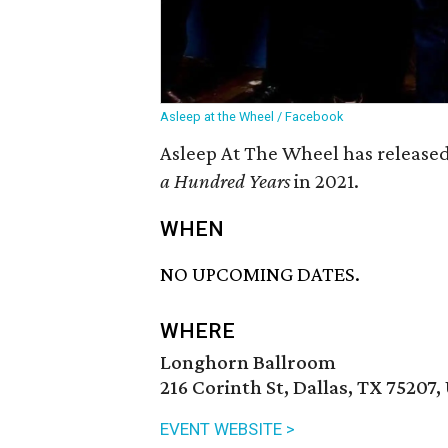
Asleep at the Wheel / Facebook
Asleep At The Wheel has released
a Hundred Years
in 2021.
WHEN
NO UPCOMING DATES.
WHERE
Longhorn Ballroom
216 Corinth St, Dallas, TX 75207,
EVENT WEBSITE >