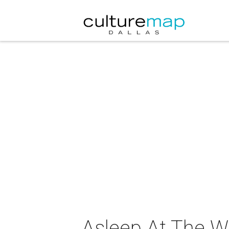
Asleep At The W