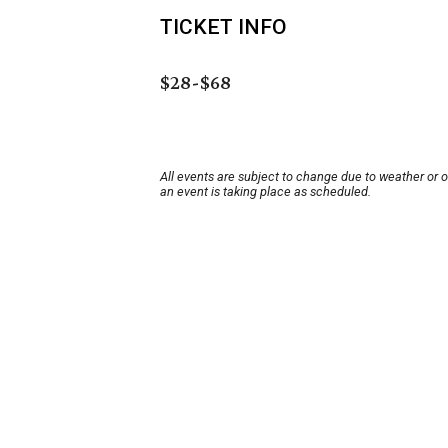
TICKET INFO
$28-$68
All events are subject to change due to weather or 
an event is taking place as scheduled.