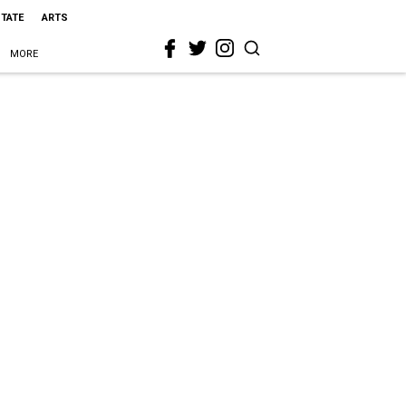
STATE
ARTS
MORE