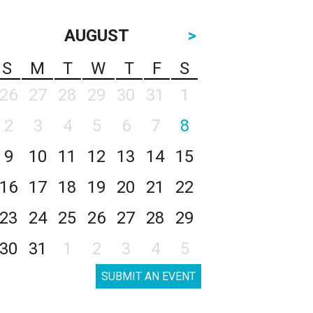
AUGUST
>
S
M
T
W
T
F
S
26
27
28
29
30
31
1
2
3
4
5
6
7
8
9
10
11
12
13
14
15
16
17
18
19
20
21
22
23
24
25
26
27
28
29
30
31
1
2
3
4
5
SUBMIT AN EVENT