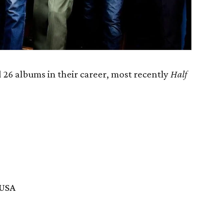
 26 albums in their career, most recently
Half
 USA