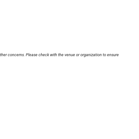
other concerns. Please check with the venue or organization to ensure