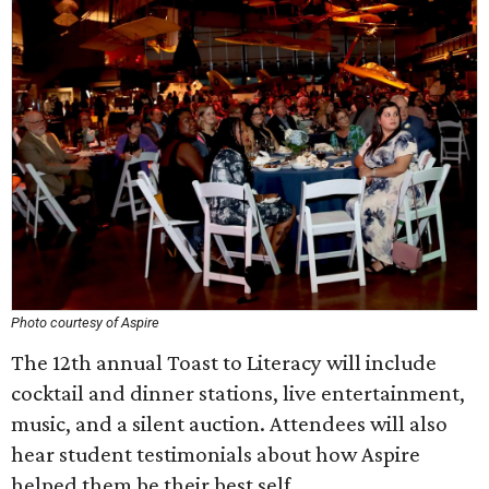
Photo courtesy of Aspire
The 12th annual Toast to Literacy will include
cocktail and dinner stations, live entertainment,
music, and a silent auction. Attendees will also
hear student testimonials about how Aspire
helped them be their best self.