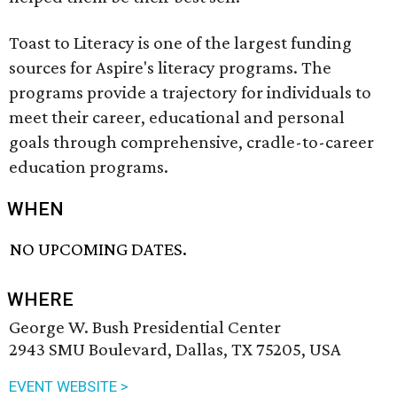
Toast to Literacy is one of the largest funding
sources for Aspire's literacy programs. The
programs provide a trajectory for individuals to
meet their career, educational and personal
goals through comprehensive, cradle-to-career
education programs.
WHEN
NO UPCOMING DATES.
WHERE
George W. Bush Presidential Center
2943 SMU Boulevard, Dallas, TX 75205, USA
EVENT WEBSITE >