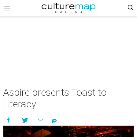
Aspire presents Toast to
Literacy