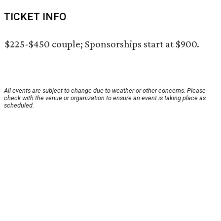
TICKET INFO
$225-$450 couple; Sponsorships start at $900.
All events are subject to change due to weather or other concerns. Please
check with the venue or organization to ensure an event is taking place as
scheduled.