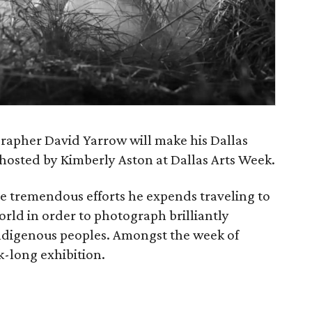
apher David Yarrow will make his Dallas
s hosted by Kimberly Aston at Dallas Arts Week.
e tremendous efforts he expends traveling to
rld in order to photograph brilliantly
d indigenous peoples. Amongst the week of
k-long exhibition.