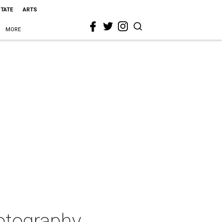
STATE
ARTS
MORE
otography