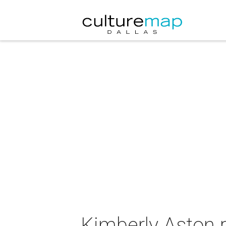
Kimberly Aston 