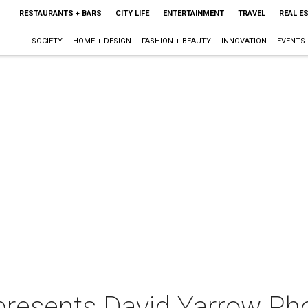
RESTAURANTS + BARS
CITY LIFE
ENTERTAINMENT
TRAVEL
REAL E
SOCIETY
HOME + DESIGN
FASHION + BEAUTY
INNOVATION
EVENTS
presents David Yarrow Ph