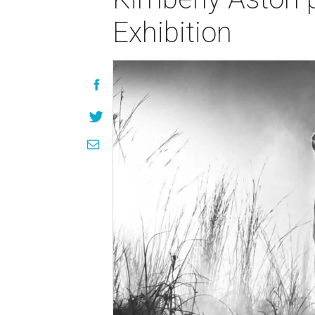
Exhibition