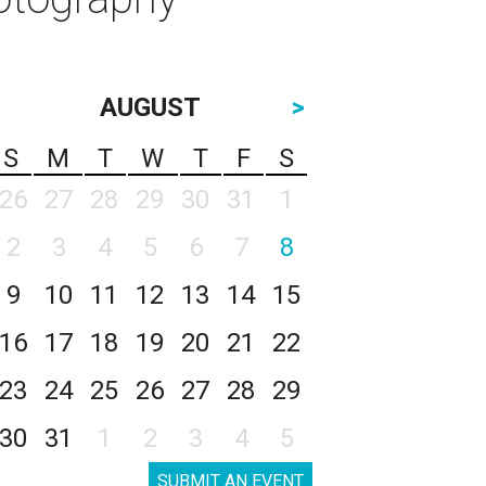
AUGUST
>
S
M
T
W
T
F
S
26
27
28
29
30
31
1
2
3
4
5
6
7
8
9
10
11
12
13
14
15
16
17
18
19
20
21
22
23
24
25
26
27
28
29
30
31
1
2
3
4
5
SUBMIT AN EVENT