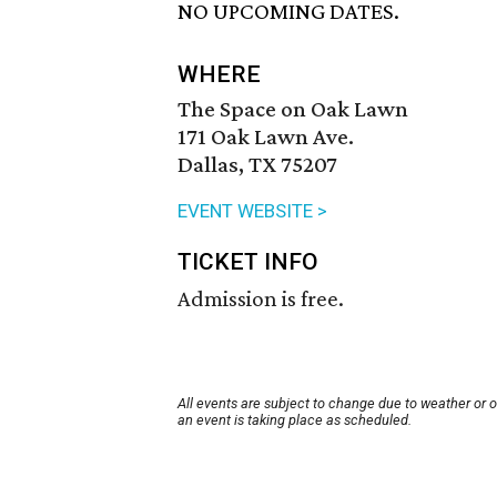
NO UPCOMING DATES.
WHERE
The Space on Oak Lawn
171 Oak Lawn Ave.
Dallas, TX 75207
EVENT WEBSITE >
TICKET INFO
Admission is free.
All events are subject to change due to weather or 
an event is taking place as scheduled.