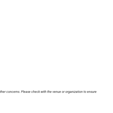
other concerns. Please check with the venue or organization to ensure