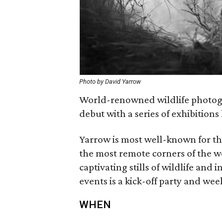
Photo by David Yarrow
World-renowned wildlife photogr
debut with a series of exhibition
Yarrow is most well-known for th
the most remote corners of the wo
captivating stills of wildlife an
events is a kick-off party and wee
WHEN