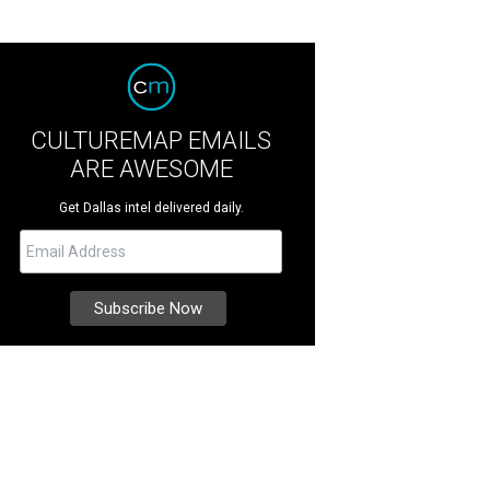
CULTUREMAP EMAILS
ARE AWESOME
Get Dallas intel delivered daily.