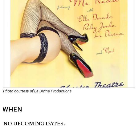
Photo courtesy of La Divina Productions
WHEN
NO UPCOMING DATES.