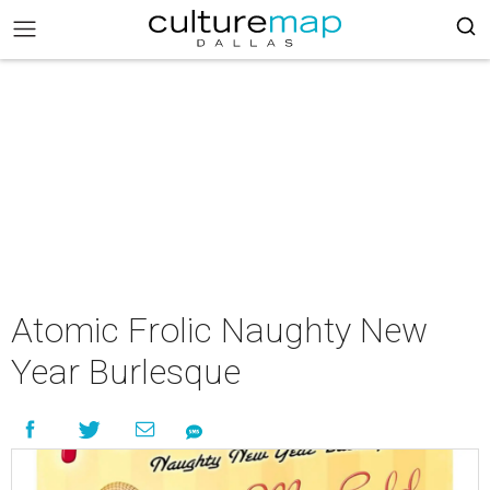
Atomic Frolic Naughty New
Year Burlesque