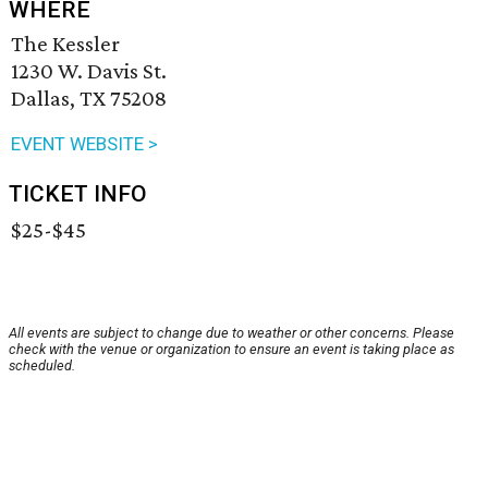
WHERE
The Kessler
1230 W. Davis St.
Dallas, TX 75208
EVENT WEBSITE >
TICKET INFO
$25-$45
All events are subject to change due to weather or other concerns. Please
check with the venue or organization to ensure an event is taking place as
scheduled.