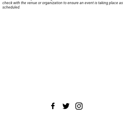
check with the venue or organization to ensure an event is taking place as
scheduled.
About Us
News Tips
Submit an Event
Submit a Charity
Advertise with Us
Jobs
Terms & Conditions
Privacy Policy