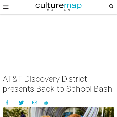
AT&T Discovery District
presents Back to School Bash