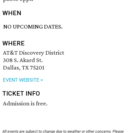
WHEN
NO UPCOMING DATES.
WHERE
AT&T Discovery District
308 S. Akard St.
Dallas, TX 75201
EVENT WEBSITE >
TICKET INFO
Admission is free.
All events are subject to change due to weather or other concerns. Please