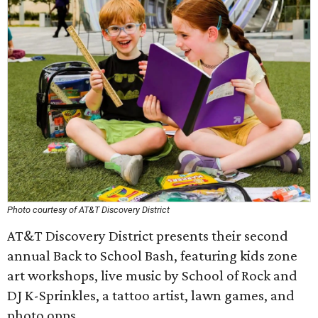
Photo courtesy of AT&T Discovery District
AT&T Discovery District presents their second
annual Back to School Bash, featuring kids zone
art workshops, live music by School of Rock and
DJ K-Sprinkles, a tattoo artist, lawn games, and
photo opps.