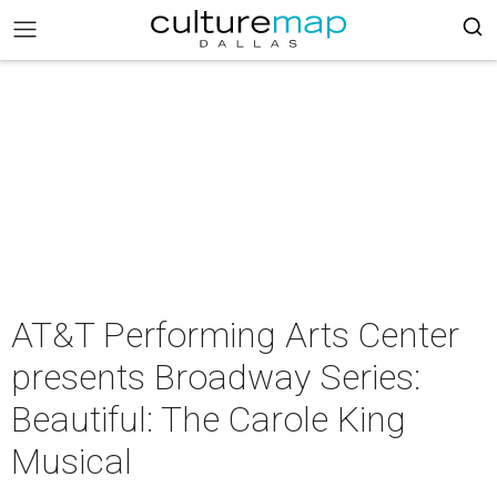
AT&T Performing Arts Center
presents Broadway Series:
Beautiful: The Carole King
Musical