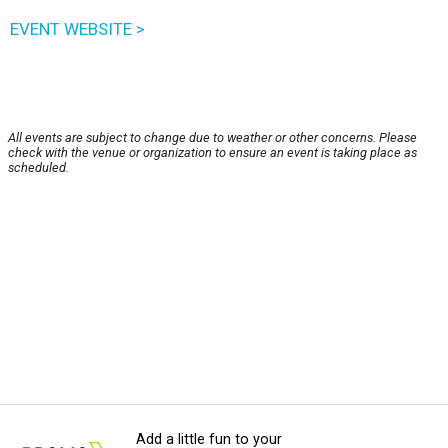
EVENT WEBSITE >
All events are subject to change due to weather or other concerns. Please
check with the venue or organization to ensure an event is taking place as
scheduled.
Add a little fun to your