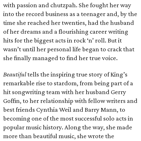
with passion and chutzpah. She fought her way
into the record business as a teenager and, by the
time she reached her twenties, had the husband
of her dreams and a flourishing career writing
hits for the biggest acts in rock ‘n’ roll. But it
wasn’t until her personal life began to crack that
she finally managed to find her true voice.
Beautiful
tells the inspiring true story of King’s
remarkable rise to stardom, from being part of a
hit songwriting team with her husband Gerry
Goffin, to her relationship with fellow writers and
best friends Cynthia Weil and Barry Mann, to
becoming one of the most successful solo acts in
popular music history. Along the way, she made
more than beautiful music, she wrote the