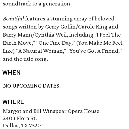
soundtrack to a generation.
Beautiful
features a stunning array of beloved
songs written by Gerry Goffin/Carole King and
Barry Mann/Cynthia Weil, including "I Feel The
Earth Move," "One Fine Day," (You Make Me Feel
Like) "A Natural Woman," "You’ve Got A Friend,"
and the title song.
WHEN
NO UPCOMING DATES.
WHERE
Margot and Bill Winspear Opera House
2403 Flora St.
Dallas, TX 75201