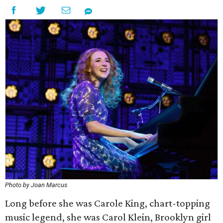
Photo by Joan Marcus
Long before she was Carole King, chart-topping
music legend, she was Carol Klein, Brooklyn girl