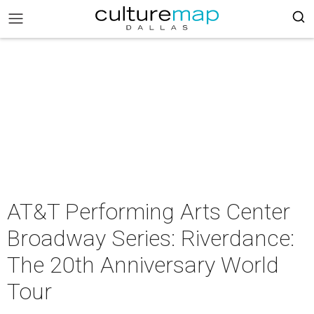
AT&T Performing Arts Center
Broadway Series: Riverdance:
The 20th Anniversary World
Tour