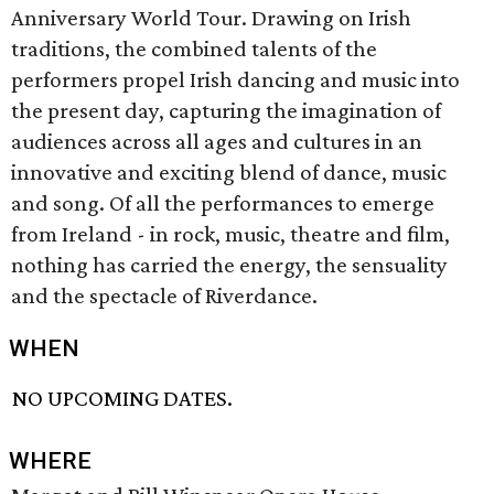
Anniversary World Tour. Drawing on Irish
traditions, the combined talents of the
performers propel Irish dancing and music into
the present day, capturing the imagination of
audiences across all ages and cultures in an
innovative and exciting blend of dance, music
and song. Of all the performances to emerge
from Ireland - in rock, music, theatre and film,
nothing has carried the energy, the sensuality
and the spectacle of Riverdance.
WHEN
NO UPCOMING DATES.
WHERE