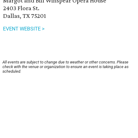
Margot and Bill Winspear Opera House
2403 Flora St.
Dallas, TX 75201
EVENT WEBSITE >
All events are subject to change due to weather or other concerns. Please
check with the venue or organization to ensure an event is taking place as
scheduled.