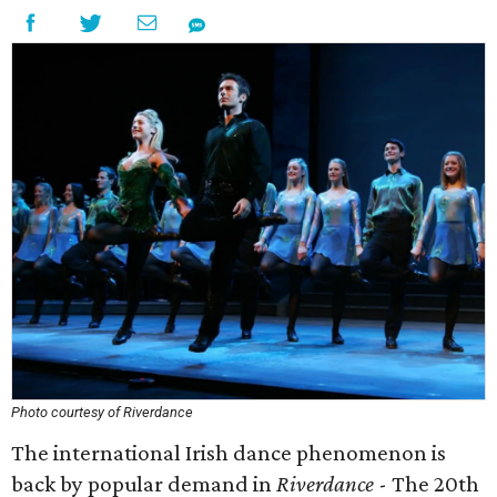
Photo courtesy of Riverdance
The international Irish dance phenomenon is
back by popular demand in
Riverdance
- The 20th