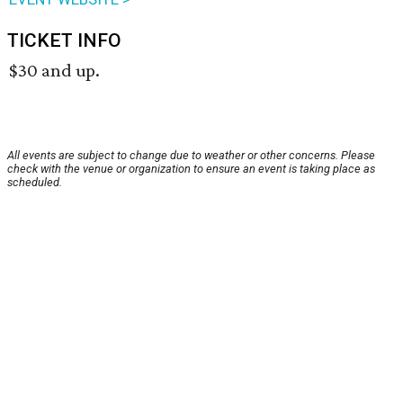
TICKET INFO
$30 and up.
All events are subject to change due to weather or other concerns. Please
check with the venue or organization to ensure an event is taking place as
scheduled.