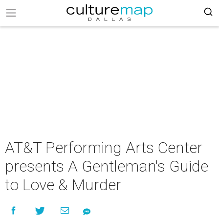
AT&T Performing Arts Center
presents A Gentleman's Guide
to Love & Murder