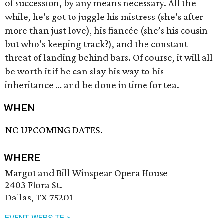
of succession, by any means necessary. All the
while, he’s got to juggle his mistress (she’s after
more than just love), his fiancée (she’s his cousin
but who’s keeping track?), and the constant
threat of landing behind bars. Of course, it will all
be worth it if he can slay his way to his
inheritance … and be done in time for tea.
WHEN
NO UPCOMING DATES.
WHERE
Margot and Bill Winspear Opera House
2403 Flora St.
Dallas, TX 75201
EVENT WEBSITE >