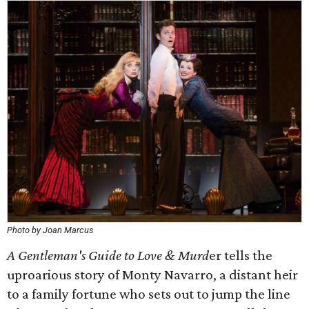
Photo by Joan Marcus
A Gentleman's Guide to Love & Murd
er tells the
uproarious story of Monty Navarro, a distant heir
to a family fortune who sets out to jump the line