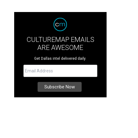
CULTUREMAP EMAILS
ARE AWESOME
Get Dallas intel delivered daily.