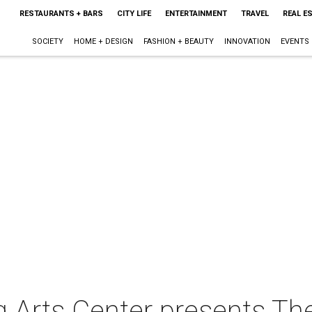
RESTAURANTS + BARS
CITY LIFE
ENTERTAINMENT
TRAVEL
REAL E
SOCIETY
HOME + DESIGN
FASHION + BEAUTY
INNOVATION
EVENTS
 Arts Center presents Th