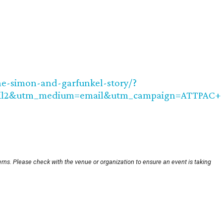
he-simon-and-garfunkel-story/?
ail2&utm_medium=email&utm_campaign=ATTPAC+
rns. Please check with the venue or organization to ensure an event is taking