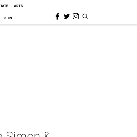
STATE
ARTS
MORE
e Simon &