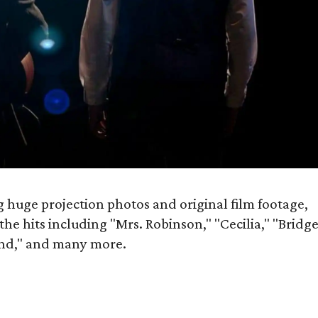
g huge projection photos and original film footage,
 the hits including "Mrs. Robinson," "Cecilia," "Bridg
nd," and many more.