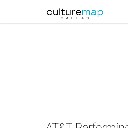
AT&T Performing