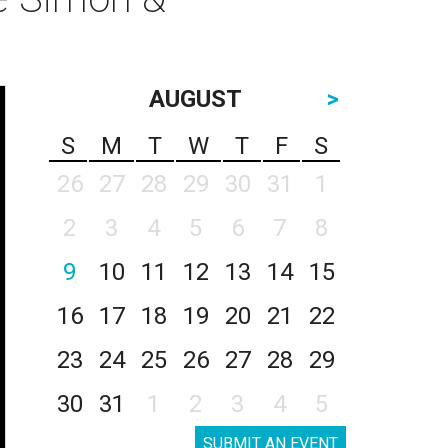
AUGUST
>
S
M
T
W
T
F
S
26
27
28
29
30
31
1
2
3
4
5
6
7
8
9
10
11
12
13
14
15
16
17
18
19
20
21
22
23
24
25
26
27
28
29
30
31
1
2
3
4
5
SUBMIT AN EVENT