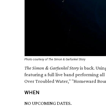
Photo courtesy of The Simon & Garfunkel Story
The Simon & Garfunkel Story
is back. Usin
featuring a full live band performing all
Over Troubled Water," "Homeward Bou
WHEN
NO UPCOMING DATES.