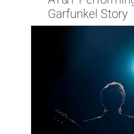
Garfunkel Story