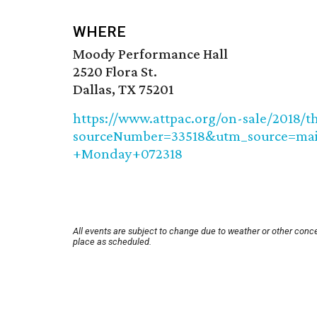
WHERE
Moody Performance Hall
2520 Flora St.
Dallas, TX 75201
https://www.attpac.org/on-sale/2018/t
sourceNumber=33518&utm_source=m
+Monday+072318
All events are subject to change due to weather or other conce
place as scheduled.