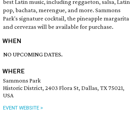
best Latin music, including reggaeton, salsa, Latin
pop, bachata, merengue, and more. Sammons
Park's signature cocktail, the pineapple margarita
and cervezas will be available for purchase.
WHEN
NO UPCOMING DATES.
WHERE
Sammons Park
Historic District, 2403 Flora St, Dallas, TX 75021,
USA
EVENT WEBSITE >