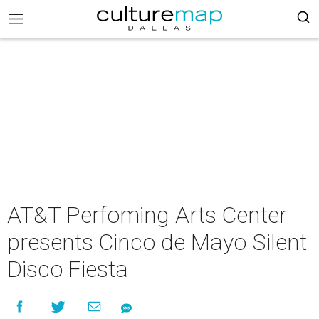
AT&T Perfoming Arts Center
presents Cinco de Mayo Silent
Disco Fiesta