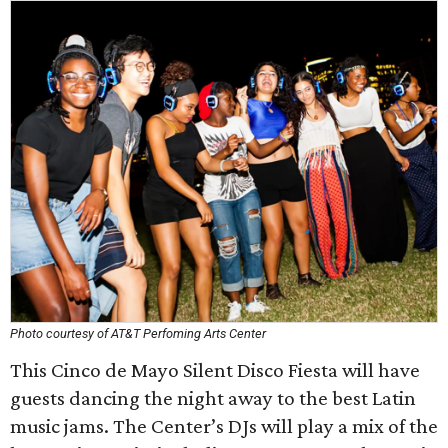
Photo courtesy of AT&T Perfoming Arts Center
This Cinco de Mayo Silent Disco Fiesta will have
guests dancing the night away to the best Latin
music jams. The Center’s DJs will play a mix of the