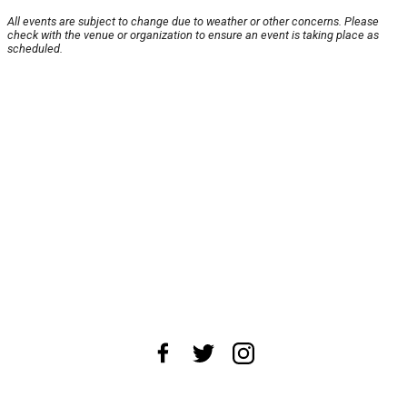
All events are subject to change due to weather or other concerns. Please
check with the venue or organization to ensure an event is taking place as
scheduled.
About Us
News Tips
Submit an Event
Submit a Charity