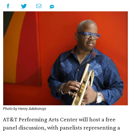
Photo by Henry Adebonojo
AT&T Performing Arts Center will host a free
panel discussion, with panelists representing a