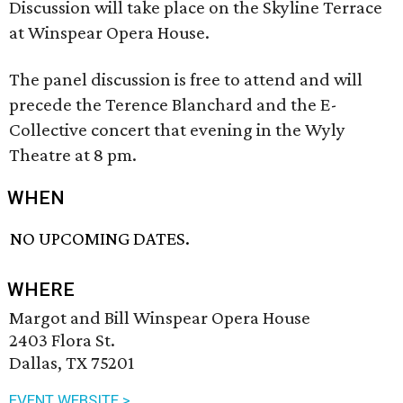
Discussion will take place on the Skyline Terrace
at Winspear Opera House.
The panel discussion is free to attend and will
precede the Terence Blanchard and the E-
Collective concert that evening in the Wyly
Theatre at 8 pm.
WHEN
NO UPCOMING DATES.
WHERE
Margot and Bill Winspear Opera House
2403 Flora St.
Dallas, TX 75201
EVENT WEBSITE >