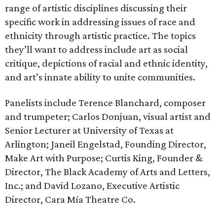
range of artistic disciplines discussing their
specific work in addressing issues of race and
ethnicity through artistic practice. The topics
they’ll want to address include art as social
critique, depictions of racial and ethnic identity,
and art’s innate ability to unite communities.
Panelists include Terence Blanchard, composer
and trumpeter; Carlos Donjuan, visual artist and
Senior Lecturer at University of Texas at
Arlington; Janeil Engelstad, Founding Director,
Make Art with Purpose; Curtis King, Founder &
Director, The Black Academy of Arts and Letters,
Inc.; and David Lozano, Executive Artistic
Director, Cara Mía Theatre Co.