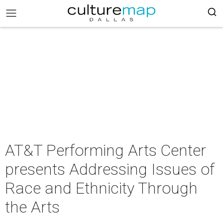
AT&T Performing Arts Center
presents Addressing Issues of
Race and Ethnicity Through
the Arts