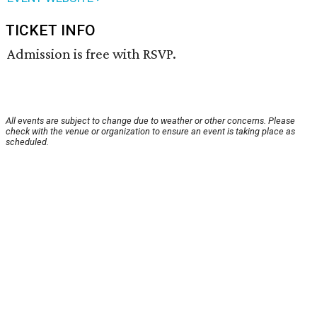
TICKET INFO
Admission is free with RSVP.
All events are subject to change due to weather or other concerns. Please
check with the venue or organization to ensure an event is taking place as
scheduled.