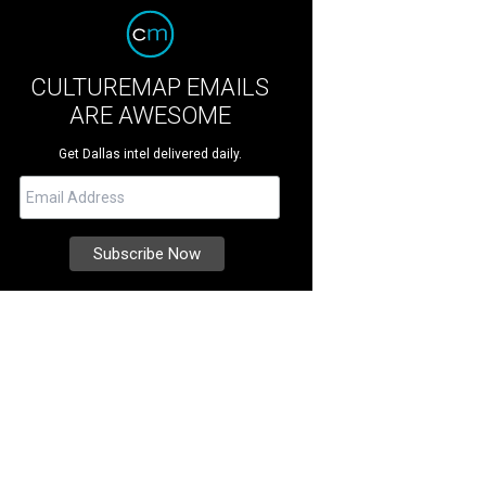
CULTUREMAP EMAILS
ARE AWESOME
Get Dallas intel delivered daily.