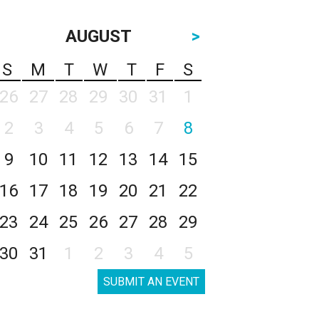
AUGUST
>
S
M
T
W
T
F
S
26
27
28
29
30
31
1
2
3
4
5
6
7
8
9
10
11
12
13
14
15
16
17
18
19
20
21
22
23
24
25
26
27
28
29
30
31
1
2
3
4
5
SUBMIT AN EVENT