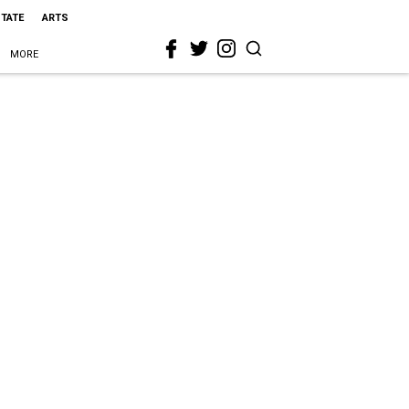
STATE
ARTS
MORE