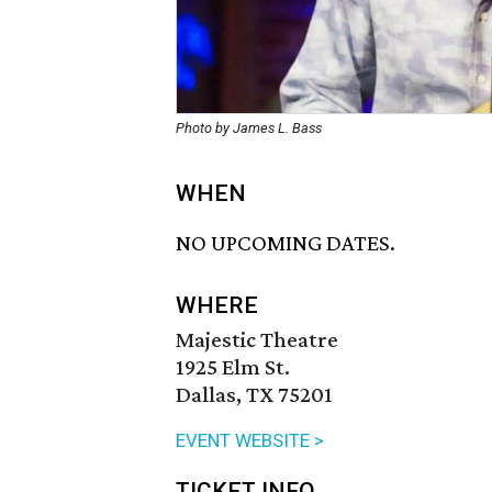
Photo by James L. Bass
WHEN
NO UPCOMING DATES.
WHERE
Majestic Theatre
1925 Elm St.
Dallas, TX 75201
EVENT WEBSITE >
TICKET INFO