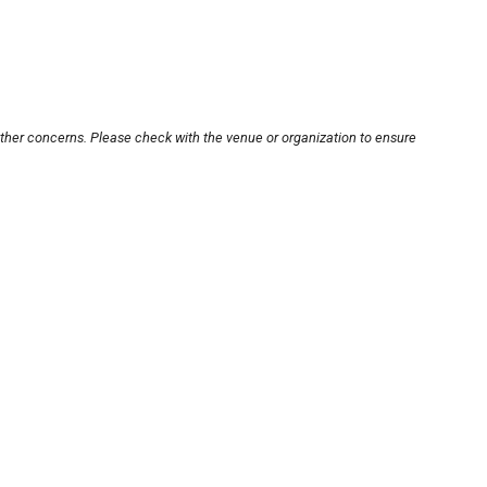
other concerns. Please check with the venue or organization to ensure