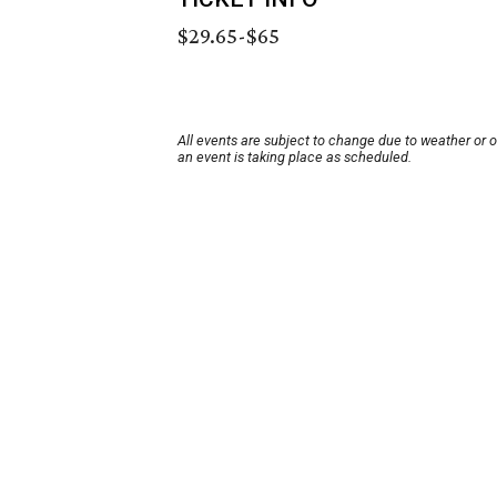
$29.65-$65
All events are subject to change due to weather or 
an event is taking place as scheduled.