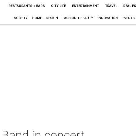
RESTAURANTS + BARS
CITY LIFE
ENTERTAINMENT
TRAVEL
REAL E
SOCIETY
HOME + DESIGN
FASHION + BEAUTY
INNOVATION
EVENTS
 Band in concert