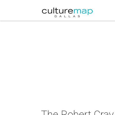
The Robert Cray