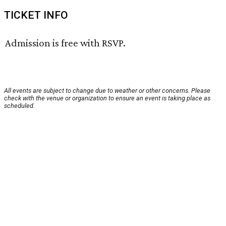
TICKET INFO
Admission is free with RSVP.
All events are subject to change due to weather or other concerns. Please
check with the venue or organization to ensure an event is taking place as
scheduled.