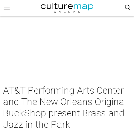
AT&T Performing Arts Center
and The New Orleans Original
BuckShop present Brass and
Jazz in the Park