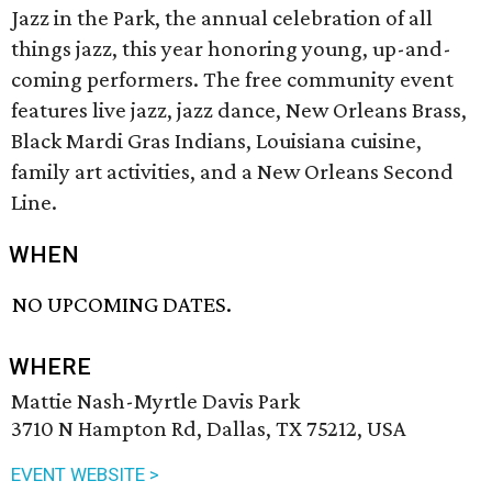
Jazz in the Park, the annual celebration of all
things jazz, this year honoring young, up-and-
coming performers. The free community event
features live j
azz
, j
azz
dance, New Orleans
Brass
,
Black Mardi Gras Indians, Louisiana cuisine,
family art activities,
and
a New Orleans Second
Line.
WHEN
NO UPCOMING DATES.
WHERE
Mattie Nash-Myrtle Davis Park
3710 N Hampton Rd, Dallas, TX 75212, USA
EVENT WEBSITE >