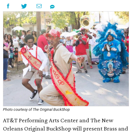
Photo courtesy of The Original BuckShop
AT&T Performing Arts Center and The New
Orleans Original BuckShop will present Brass and