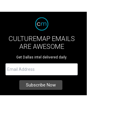
CULTUREMAP EMAILS
ARE AWESOME
Get Dallas intel delivered daily.