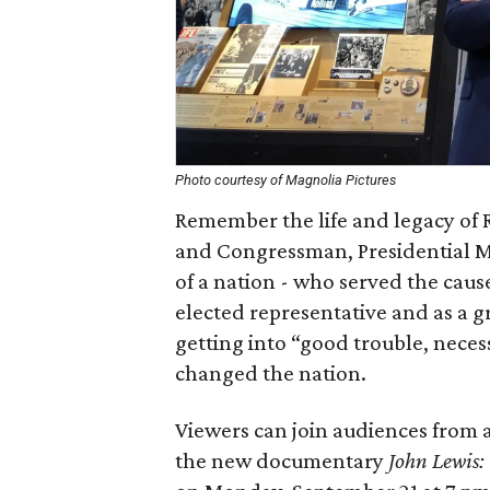
Photo courtesy of Magnolia Pictures
Remember the life and legacy of 
and Congressman, Presidential 
of a nation - who served the cause
elected representative and as a g
getting into “good trouble, necess
changed the nation.
Viewers can join audiences from 
the new documentary
John Lewis: