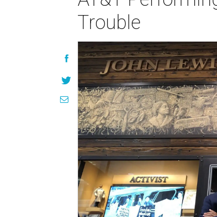
Trouble