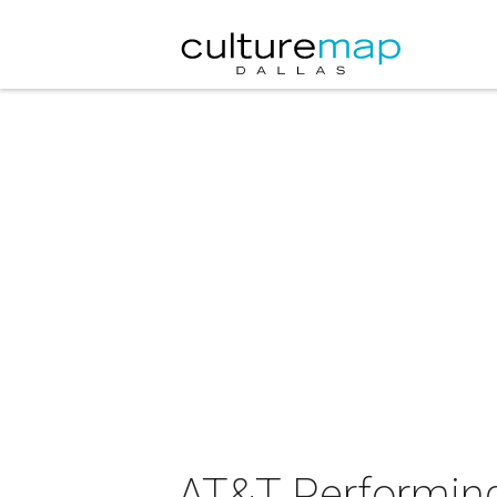
AT&T Performing