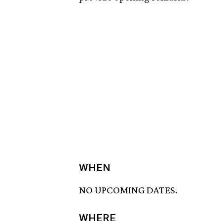
WHEN
NO UPCOMING DATES.
WHERE