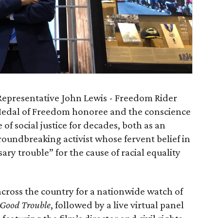
Representative John Lewis - Freedom Rider
Medal of Freedom honoree and the conscience
 of social justice for decades, both as an
roundbreaking activist whose fervent belief in
ary trouble” for the cause of racial equality
across the country for a nationwide watch of
 Good Trouble
, followed by a live virtual panel