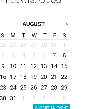
AUGUST
>
S
M
T
W
T
F
S
26
27
28
29
30
31
1
2
3
4
5
6
7
8
9
10
11
12
13
14
15
16
17
18
19
20
21
22
23
24
25
26
27
28
29
30
31
1
2
3
4
5
SUBMIT AN EVENT