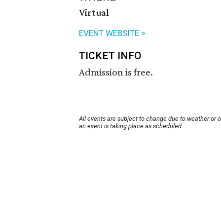
Virtual
EVENT WEBSITE >
TICKET INFO
Admission is free.
All events are subject to change due to weather or 
an event is taking place as scheduled.