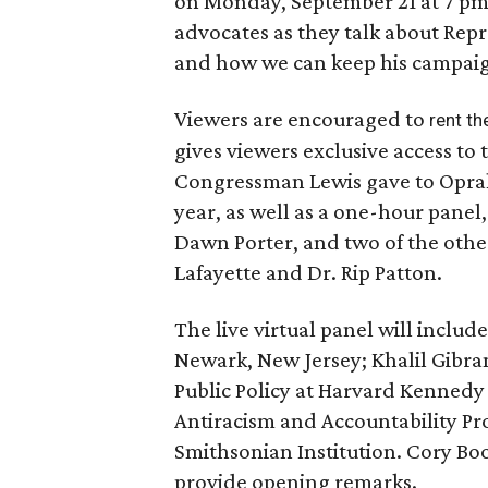
on Monday, September 21 at 7 pm f
advocates as they talk about Repre
and how we can keep his campaign 
Viewers are encouraged to
rent th
gives viewers exclusive access to 
Congressman Lewis gave to Oprah 
year, as well as a one-hour panel,
Dawn Porter, and two of the othe
Lafayette and Dr. Rip Patton.
The live virtual panel will includ
Newark, New Jersey; Khalil Gibr
Public Policy at Harvard Kennedy 
Antiracism and Accountability Pro
Smithsonian Institution. Cory Boo
provide opening remarks.