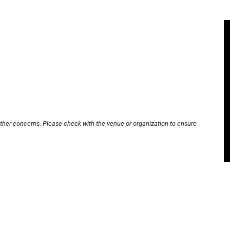
other concerns. Please check with the venue or organization to ensure