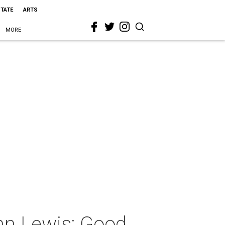
STATE
ARTS
MORE
hn Lewis: Good