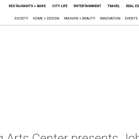
RESTAURANTS + BARS
CITY LIFE
ENTERTAINMENT
TRAVEL
REAL E
SOCIETY
HOME + DESIGN
FASHION + BEAUTY
INNOVATION
EVENTS
 Arts Center presents Jo