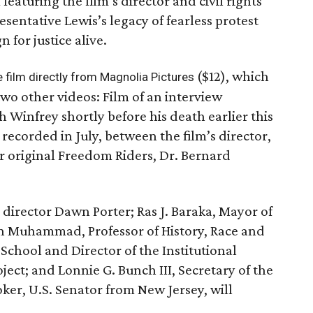
eaturing the film’s director and civil rights
sentative Lewis’s legacy of fearless protest
for justice alive.
($12), which
e film directly from Magnolia Pictures
two other videos: Film of an interview
Winfrey shortly before his death earlier this
 recorded in July, between the film’s director,
r original Freedom Riders, Dr. Bernard
e director Dawn Porter; Ras J. Baraka, Mayor of
an Muhammad, Professor of History, Race and
School and Director of the Institutional
ject; and Lonnie G. Bunch III, Secretary of the
ker, U.S. Senator from New Jersey, will