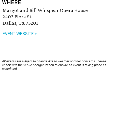
WHERE
Margot and Bill Winspear Opera House
2403 Flora St.
Dallas, TX 75201
EVENT WEBSITE >
All events are subject to change due to weather or other concerns. Please
check with the venue or organization to ensure an event is taking place as
scheduled.