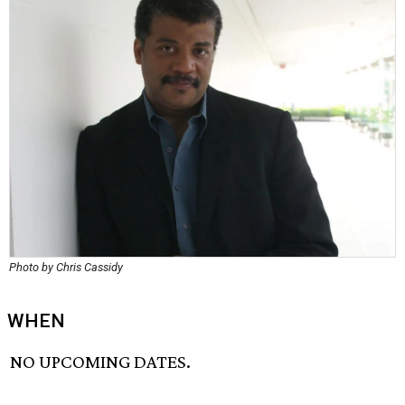
Photo by Chris Cassidy
WHEN
NO UPCOMING DATES.