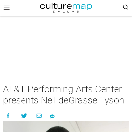
AT&T Performing Arts Center
presents Neil deGrasse Tyson