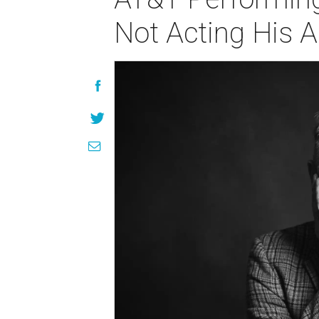
Not Acting His A