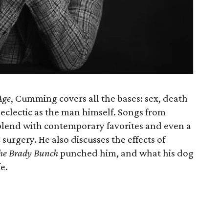
Age
, Cumming covers all the bases: sex, death
s eclectic as the man himself. Songs from
lend with contemporary favorites and even a
surgery. He also discusses the effects of
he Brady Bunch
punched him, and what his dog
e.