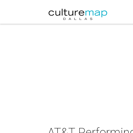
AT&T Performing