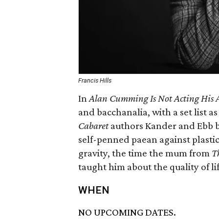
Francis Hills
In
Alan Cumming Is Not Acting His 
and bacchanalia, with a set list a
Cabaret
authors Kander and Ebb b
self-penned paean against plastic 
gravity, the time the mum from
T
taught him about the quality of lif
WHEN
NO UPCOMING DATES.