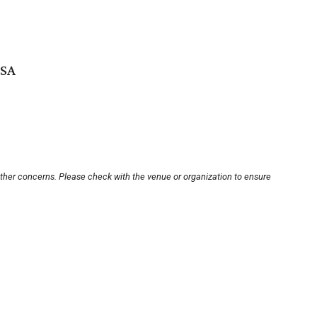
USA
other concerns. Please check with the venue or organization to ensure