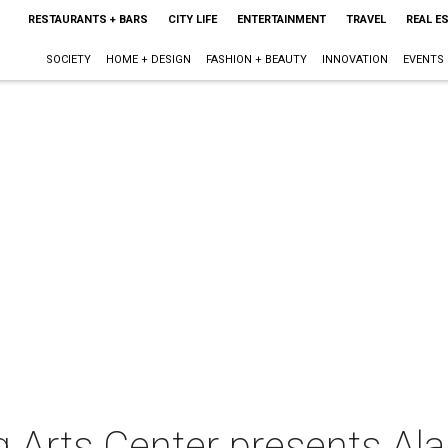
RESTAURANTS + BARS
CITY LIFE
ENTERTAINMENT
TRAVEL
REAL E
SOCIETY
HOME + DESIGN
FASHION + BEAUTY
INNOVATION
EVENTS
 Arts Center presents ​A