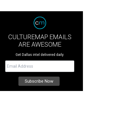
CULTUREMAP EMAILS
ARE AWESOME
Get Dallas intel delivered daily.