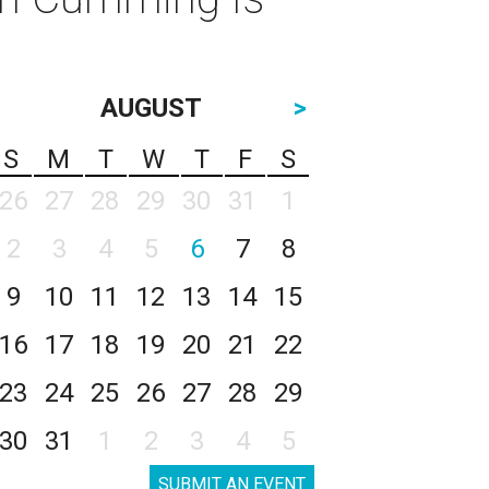
AUGUST
>
S
M
T
W
T
F
S
26
27
28
29
30
31
1
2
3
4
5
6
7
8
9
10
11
12
13
14
15
16
17
18
19
20
21
22
23
24
25
26
27
28
29
30
31
1
2
3
4
5
SUBMIT AN EVENT