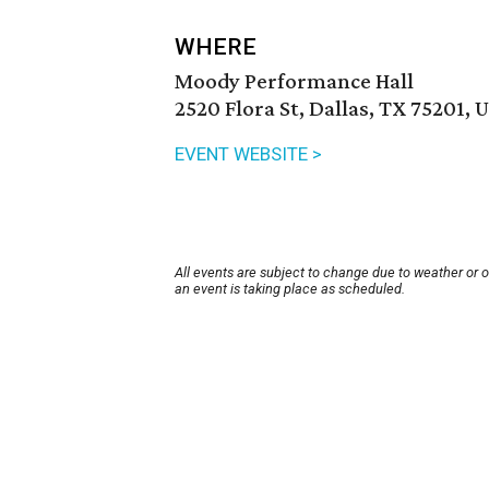
WHERE
Moody Performance Hall
2520 Flora St, Dallas, TX 75201, 
EVENT WEBSITE >
All events are subject to change due to weather or 
an event is taking place as scheduled.