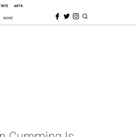
STATE
ARTS
MORE
lan Cumming Is