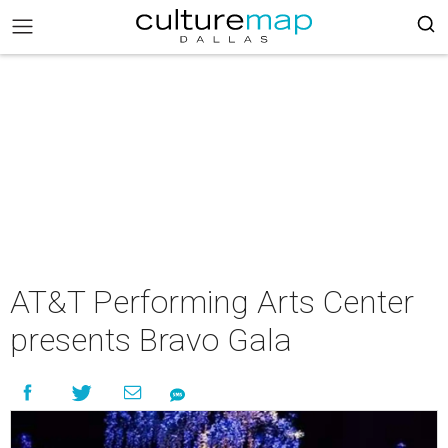
AT&T Performing Arts Center
presents Bravo Gala