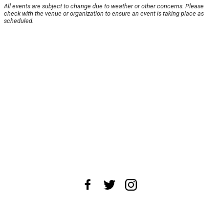
All events are subject to change due to weather or other concerns. Please
check with the venue or organization to ensure an event is taking place as
scheduled.
About Us
News Tips
Submit an Event
Submit a Charity
Advertise with Us
Jobs
Terms & Conditions
Privacy Policy