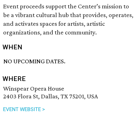
Event proceeds support the Center’s mission to
be a vibrant cultural hub that provides, operates,
and activates spaces for artists, artistic
organizations, and the community.
WHEN
NO UPCOMING DATES.
WHERE
Winspear Opera House
2403 Flora St, Dallas, TX 75201, USA
EVENT WEBSITE >