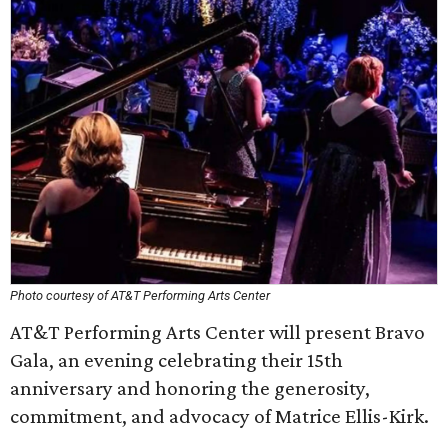
Photo courtesy of AT&T Performing Arts Center
AT&T Performing Arts Center will present Bravo
Gala, an evening celebrating their 15th
anniversary and honoring the generosity,
commitment, and advocacy of Matrice Ellis-Kirk.