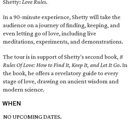
Shetty:
Love Rules
.
In a 90-minute experience, Shetty will take the
audience on a journey of finding, keeping, and
even letting go of love, including live
meditations, experiments, and demonstrations.
The tour is in support of Shetty's second book,
8
Rules Of Love: How to Find It, Keep It, and Let It Go
. In
the book, he offers a revelatory guide to every
stage of love, drawing on ancient wisdom and
modern science.
WHEN
NO UPCOMING DATES.