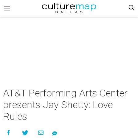
AT&T Performing Arts Center
presents Jay Shetty: Love
Rules