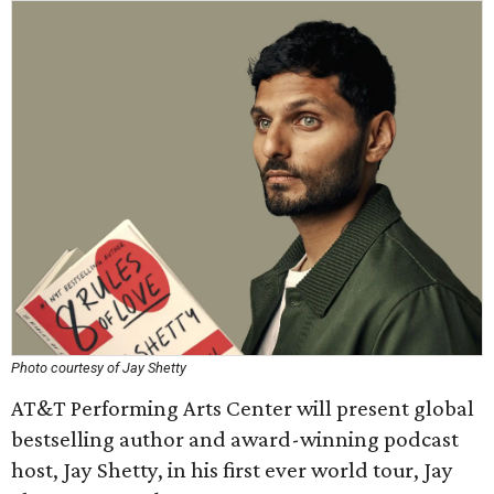
Photo courtesy of Jay Shetty
AT&T Performing Arts Center will present global
bestselling author and award-winning podcast
host, Jay Shetty, in his first ever world tour, Jay