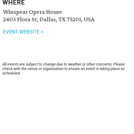
WHERE
Winspear Opera House
2403 Flora St, Dallas, TX 75201, USA
EVENT WEBSITE >
All events are subject to change due to weather or other concerns. Please
check with the venue or organization to ensure an event is taking place as
scheduled.