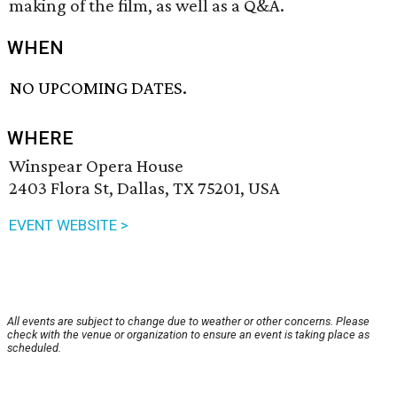
making of the film, as well as a Q&A.
WHEN
NO UPCOMING DATES.
WHERE
Winspear Opera House
2403 Flora St, Dallas, TX 75201, USA
EVENT WEBSITE >
All events are subject to change due to weather or other concerns. Please
check with the venue or organization to ensure an event is taking place as
scheduled.