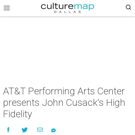
AT&T Performing Arts Center
presents John Cusack's High
Fidelity​