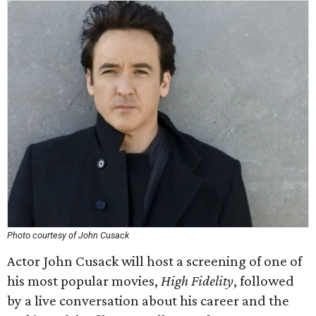
Photo courtesy of John Cusack
Actor John Cusack will host a screening of one of
his most popular movies,
High Fidelity
, followed
by a live conversation about his career and the