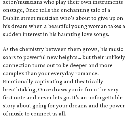
actor/musicians who play their own instruments
onstage, Once tells the enchanting tale of a
Dublin street musician who’s about to give up on
his dream when a beautiful young woman takes a
sudden interest in his haunting love songs.
As the chemistry between them grows, his music
soars to powerful new heights… but their unlikely
connection turns out to be deeper and more
complex than your everyday romance.
Emotionally captivating and theatrically
breathtaking, Once draws you in from the very
first note and never lets go. It’s an unforgettable
story about going for your dreams and the power
of music to connect us all.