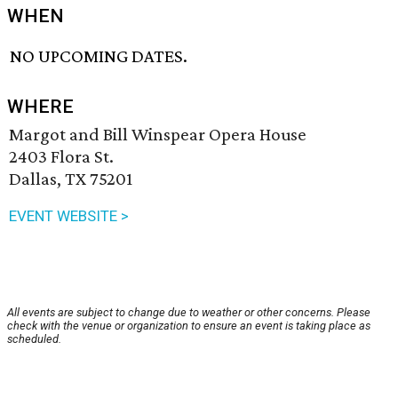
WHEN
NO UPCOMING DATES.
WHERE
Margot and Bill Winspear Opera House
2403 Flora St.
Dallas, TX 75201
EVENT WEBSITE >
All events are subject to change due to weather or other concerns. Please
check with the venue or organization to ensure an event is taking place as
scheduled.