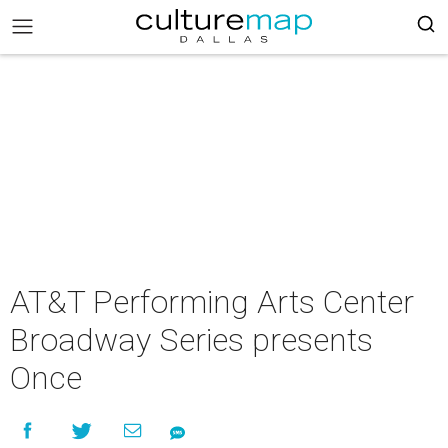
AT&T Performing Arts Center
Broadway Series presents
Once