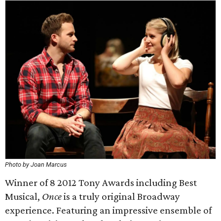
Photo by Joan Marcus
Winner of 8 2012 Tony Awards including Best
Musical,
Once
is a truly original Broadway
experience. Featuring an impressive ensemble of