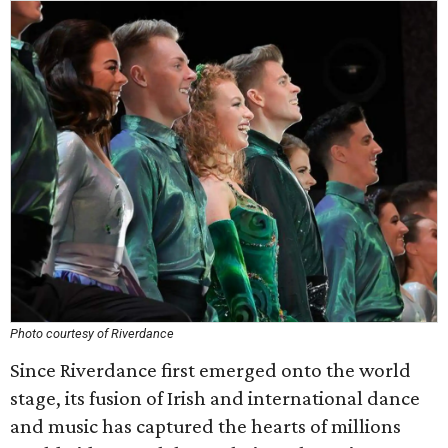
Photo courtesy of Riverdance
Since Riverdance first emerged onto the world
stage, its fusion of Irish and international dance
and music has captured the hearts of millions