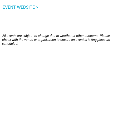
EVENT WEBSITE >
All events are subject to change due to weather or other concerns. Please
check with the venue or organization to ensure an event is taking place as
scheduled.