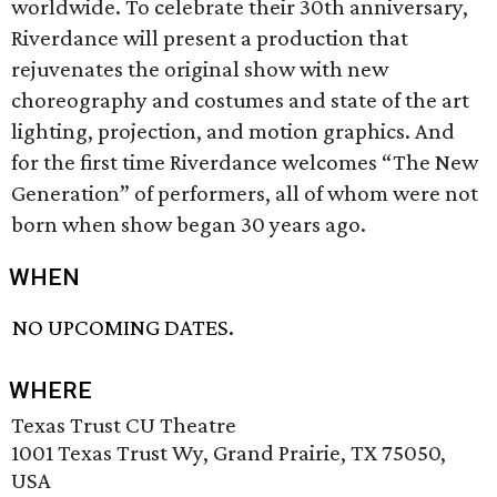
worldwide. To celebrate their 30th anniversary,
Riverdance will present a production that
rejuvenates the original show with new
choreography and costumes and state of the art
lighting, projection, and motion graphics. And
for the first time Riverdance welcomes “The New
Generation” of performers, all of whom were not
born when show began 30 years ago.
WHEN
NO UPCOMING DATES.
WHERE
Texas Trust CU Theatre
1001 Texas Trust Wy, Grand Prairie, TX 75050,
USA