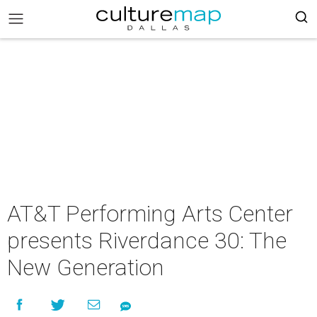
AT&T Performing Arts Center
presents Riverdance 30: The
New Generation