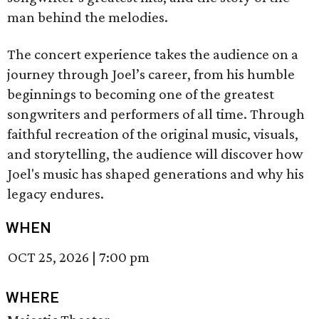
man behind the melodies.
The concert experience takes the audience on a
journey through Joel’s career, from his humble
beginnings to becoming one of the greatest
songwriters and performers of all time. Through
faithful recreation of the original music, visuals,
and storytelling, the audience will discover how
Joel's music has shaped generations and why his
legacy endures.
WHEN
OCT 25, 2026
|
7:00 pm
WHERE