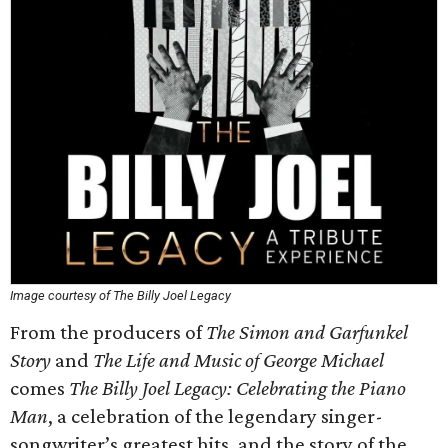
Image courtesy of The Billy Joel Legacy
From the producers of
The Simon and Garfunkel
Story
and
The Life and Music of George Michael
comes
The Billy Joel Legacy: Celebrating the Piano
Man
, a celebration of the legendary singer-
songwriter’s greatest hits, and the story of the