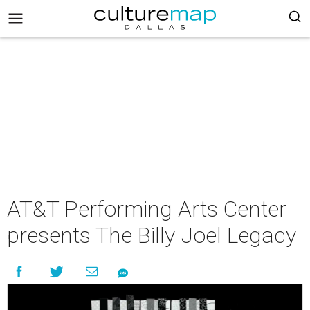
AT&T Performing Arts Center
presents The Billy Joel Legacy