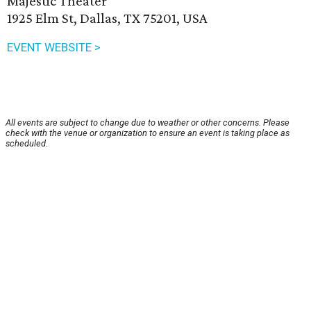
Majestic Theater
1925 Elm St, Dallas, TX 75201, USA
EVENT WEBSITE >
All events are subject to change due to weather or other concerns. Please
check with the venue or organization to ensure an event is taking place as
scheduled.