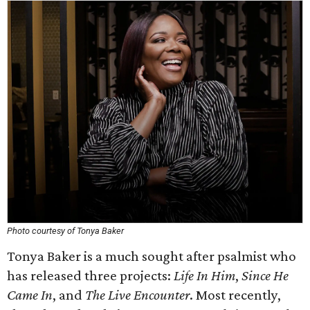
Photo courtesy of Tonya Baker
Tonya Baker is a much sought after psalmist who
has released three projects:
Life In Him
,
Since He
Came In
, and
The Live Encounter
. Most recently,