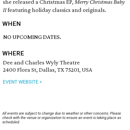
she released a Christmas EP,
Merry Christmas Baby
II
featuring holiday classics and originals.
WHEN
NO UPCOMING DATES.
WHERE
Dee and Charles Wyly Theatre
2400 Flora St, Dallas, TX 75201, USA
EVENT WEBSITE >
All events are subject to change due to weather or other concerns. Please
check with the venue or organization to ensure an event is taking place as
scheduled.