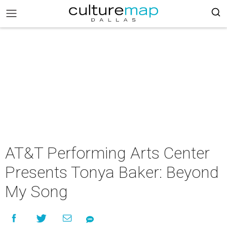
AT&T Performing Arts Center
Presents Tonya Baker: Beyond
My Song