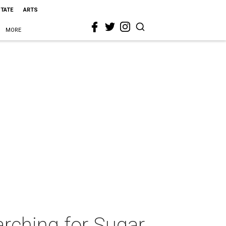
STATE
ARTS
MORE
rching for Sugar