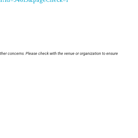
other concerns. Please check with the venue or organization to ensure