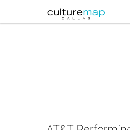
AT&T Performing