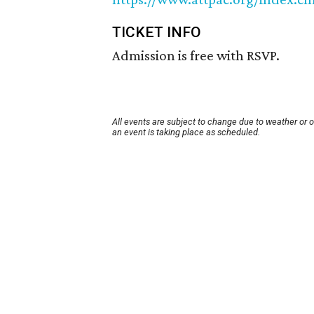
TICKET INFO
Admission is free with RSVP.
All events are subject to change due to weather or 
an event is taking place as scheduled.