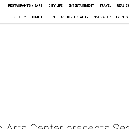
RESTAURANTS + BARS
CITY LIFE
ENTERTAINMENT
TRAVEL
REAL E
SOCIETY
HOME + DESIGN
FASHION + BEAUTY
INNOVATION
EVENTS
 Arts Center presents Sea