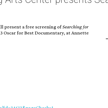
l present a free screening of
Searching for
013 Oscar for Best Documentary, at Annette
cfm?id=34613&pageCheck=1