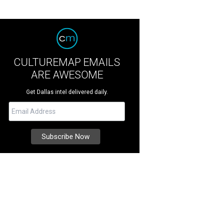
CULTUREMAP EMAILS
ARE AWESOME
Get Dallas intel delivered daily.