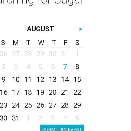
AUGUST
>
S
M
T
W
T
F
S
26
27
28
29
30
31
1
2
3
4
5
6
7
8
9
10
11
12
13
14
15
16
17
18
19
20
21
22
23
24
25
26
27
28
29
30
31
1
2
3
4
5
SUBMIT AN EVENT