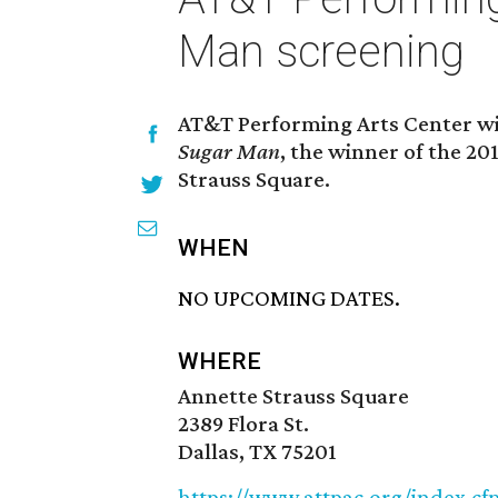
Man screening
AT&T Performing Arts Center wil
Sugar Man
, the winner of the 2
Strauss Square.
WHEN
NO UPCOMING DATES.
WHERE
Annette Strauss Square
2389 Flora St.
Dallas, TX 75201
https://www.attpac.org/index.